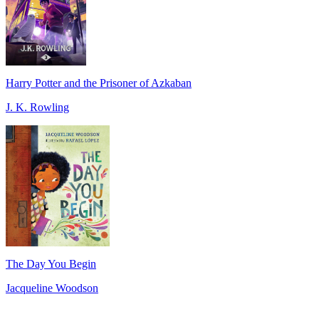
Harry Potter and the Prisoner of Azkaban
J. K. Rowling
The Day You Begin
Jacqueline Woodson