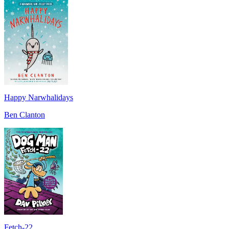
Happy Narwhalidays
Ben Clanton
Fetch-22