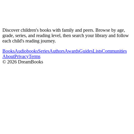
Discover children's books with family and peers. Browse by age,
grade, series, and reading level, then search your library and follow
each child's reading journey.
Books
Audiobooks
Series
Authors
Awards
Guides
Lists
Communities
About
Privacy
Terms
©
2026
DreamBooks