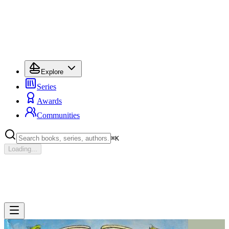
Explore
Series
Awards
Communities
⌘
K
Loading...