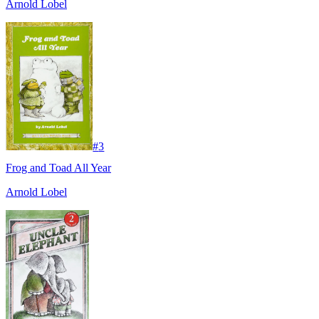
Arnold Lobel
#
3
Frog and Toad All Year
Arnold Lobel