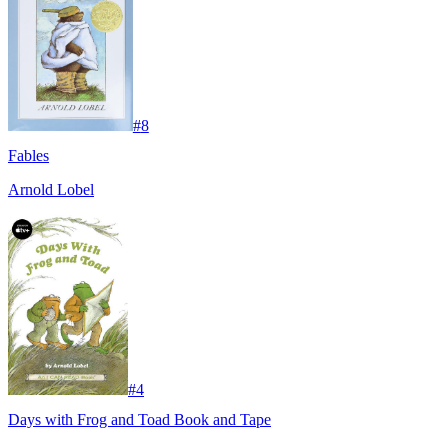
#
8
Fables
Arnold Lobel
#
4
Days with Frog and Toad Book and Tape