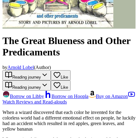
The Great Blueness and Other
Predicaments
by
Arnold Lobel
(
Author
)
Reading journey
Like
Reading journey
Like
Borrow on Libby
Borrow on Hoopla
Buy on Amazon
Watch Reviews and Read-alouds
When a wizard discovered that each color he invented for the
colorless world had a different emotional effect on people, he luckily
had an accident which resulted in red apples, green leaves, and
yellow bananas