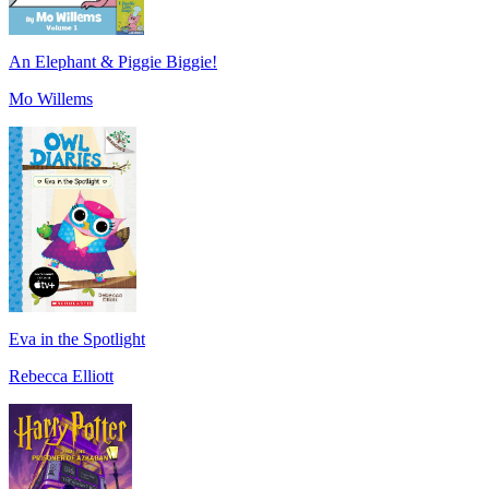
An Elephant & Piggie Biggie!
Mo Willems
Eva in the Spotlight
Rebecca Elliott