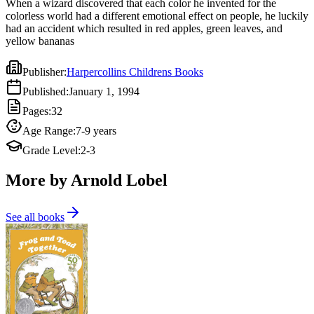
When a wizard discovered that each color he invented for the
colorless world had a different emotional effect on people, he luckily
had an accident which resulted in red apples, green leaves, and
yellow bananas
Publisher
:
Harpercollins Childrens Books
Published
:
January 1, 1994
Pages
:
32
Age Range
:
7-9 years
Grade Level
:
2-3
More by Arnold Lobel
See all books