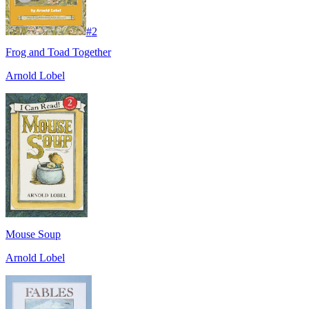
#
2
Frog and Toad Together
Arnold Lobel
Mouse Soup
Arnold Lobel