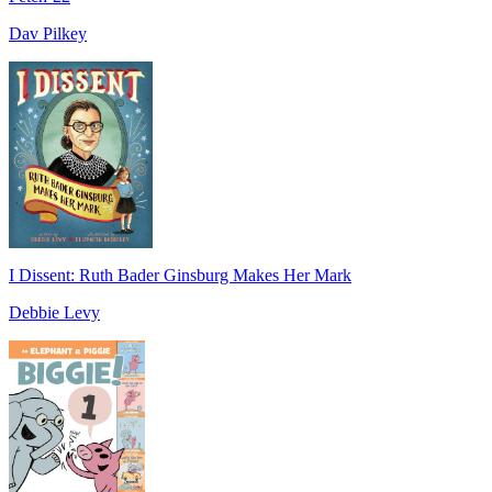
Dav Pilkey
I Dissent: Ruth Bader Ginsburg Makes Her Mark
Debbie Levy