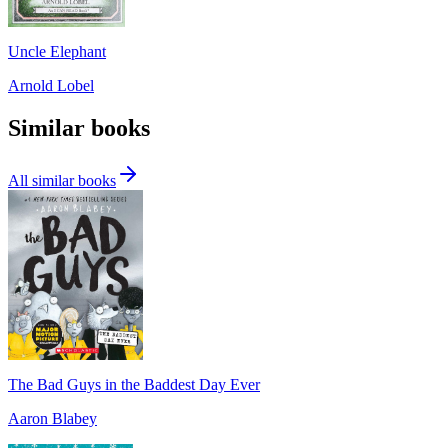
Uncle Elephant
Arnold Lobel
Similar books
All similar books
The Bad Guys in the Baddest Day Ever
Aaron Blabey