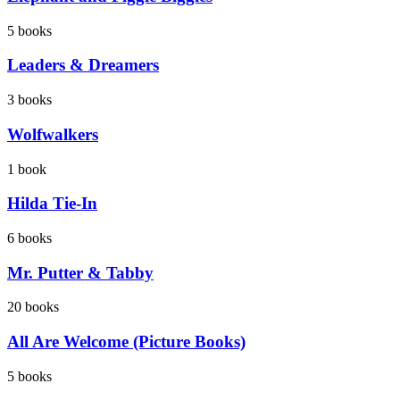
5
books
Leaders & Dreamers
3
books
Wolfwalkers
1
book
Hilda Tie-In
6
books
Mr. Putter & Tabby
20
books
All Are Welcome (Picture Books)
5
books