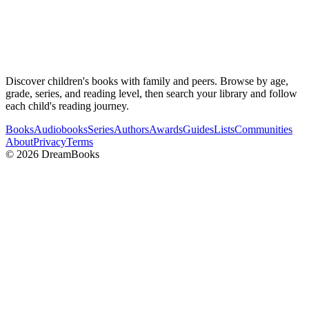
Discover children's books with family and peers. Browse by age,
grade, series, and reading level, then search your library and follow
each child's reading journey.
Books
Audiobooks
Series
Authors
Awards
Guides
Lists
Communities
About
Privacy
Terms
©
2026
DreamBooks