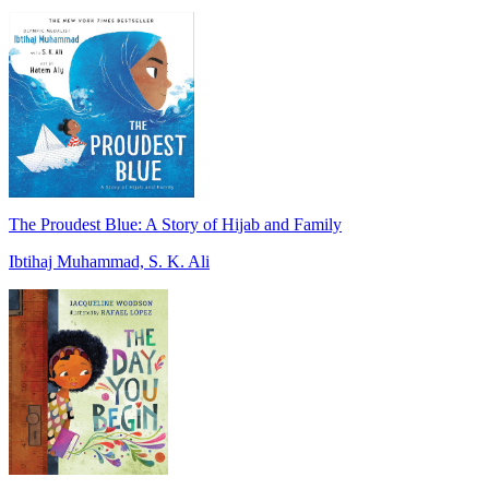
The Proudest Blue: A Story of Hijab and Family
Ibtihaj Muhammad, S. K. Ali