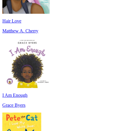
Hair Love
Matthew A. Cherry
I Am Enough
Grace Byers