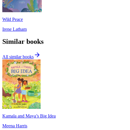
Wild Peace
Irene Latham
Similar books
All similar books
Kamala and Maya’s Big Idea
Meena Harris