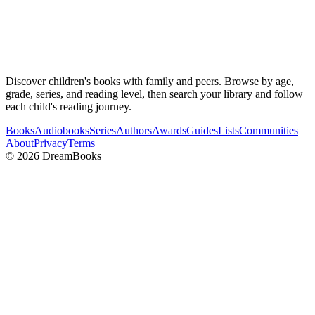
Discover children's books with family and peers. Browse by age,
grade, series, and reading level, then search your library and follow
each child's reading journey.
Books
Audiobooks
Series
Authors
Awards
Guides
Lists
Communities
About
Privacy
Terms
©
2026
DreamBooks