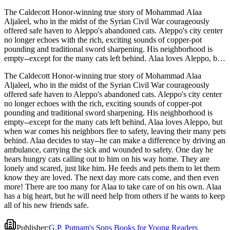
The Caldecott Honor-winning true story of Mohammad Alaa
Aljaleel, who in the midst of the Syrian Civil War courageously
offered safe haven to Aleppo's abandoned cats. Aleppo's city center
no longer echoes with the rich, exciting sounds of copper-pot
pounding and traditional sword sharpening. His neighborhood is
empty--except for the many cats left behind. Alaa loves Aleppo, but
when war comes his neighbors flee to safety, leaving their many pets
The Caldecott Honor-winning true story of Mohammad Alaa
behind. Alaa decides to stay--he can make a difference by driving an
Aljaleel, who in the midst of the Syrian Civil War courageously
ambulance, carrying the sick and wounded to safety. One day he
offered safe haven to Aleppo's abandoned cats. Aleppo's city center
hears hungry cats calling out to him on his way home. They are
no longer echoes with the rich, exciting sounds of copper-pot
lonely and scared, just like him. He feeds and pets them to let them
pounding and traditional sword sharpening. His neighborhood is
know they are loved. The next day more cats come, and then even
empty--except for the many cats left behind. Alaa loves Aleppo, but
more! There are too many for Alaa to take care of on his own. Alaa
when war comes his neighbors flee to safety, leaving their many pets
has a big heart, but he will need help from others if he wants to keep
behind. Alaa decides to stay--he can make a difference by driving an
all of his new friends safe.
ambulance, carrying the sick and wounded to safety. One day he
hears hungry cats calling out to him on his way home. They are
lonely and scared, just like him. He feeds and pets them to let them
know they are loved. The next day more cats come, and then even
more! There are too many for Alaa to take care of on his own. Alaa
has a big heart, but he will need help from others if he wants to keep
all of his new friends safe.
Publisher
:
G.P. Putnam's Sons Books for Young Readers