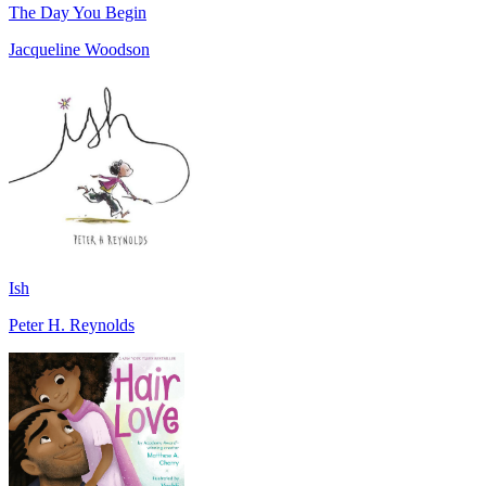
The Day You Begin
Jacqueline Woodson
Ish
Peter H. Reynolds