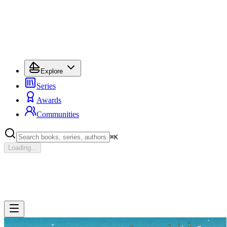
Explore
Series
Awards
Communities
⌘
K
Loading...