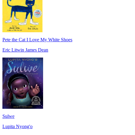
Pete the Cat I Love My White Shoes
Eric Litwin James Dean
Sulwe
Lupita Nyong'o