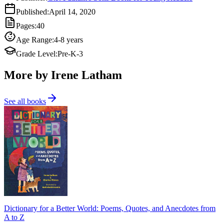
Published
:
April 14, 2020
Pages
:
40
Age Range
:
4-8 years
Grade Level
:
Pre-K-3
More by Irene Latham
See all books
Dictionary for a Better World: Poems, Quotes, and Anecdotes from
A to Z