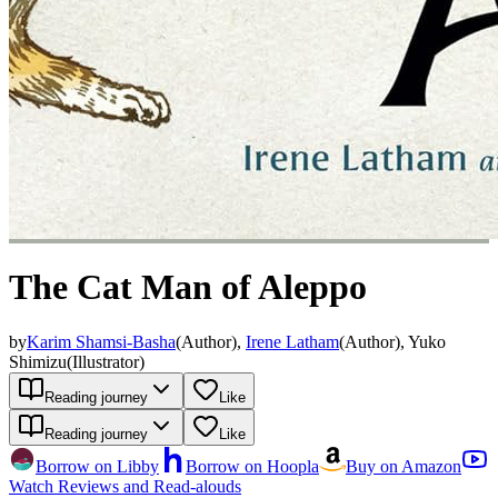
The Cat Man of Aleppo
by
Karim Shamsi-Basha
(
Author
)
,
Irene Latham
(
Author
)
,
Yuko
Shimizu
(
Illustrator
)
Reading journey
Like
Reading journey
Like
Borrow on Libby
Borrow on Hoopla
Buy on Amazon
Watch Reviews and Read-alouds