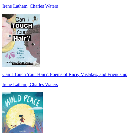
Irene Latham, Charles Waters
Can I Touch Your Hair?: Poems of Race, Mistakes, and Friendship
Irene Latham, Charles Waters