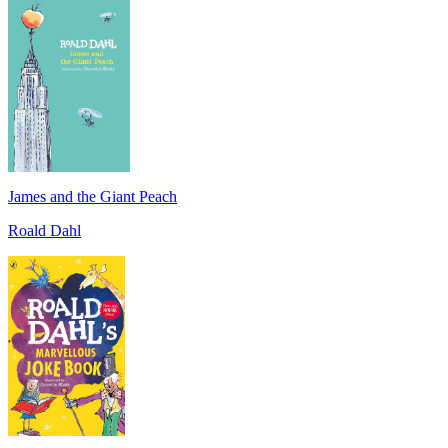
James and the Giant Peach
Roald Dahl