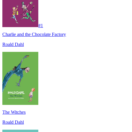
#
1
Charlie and the Chocolate Factory
Roald Dahl
The Witches
Roald Dahl