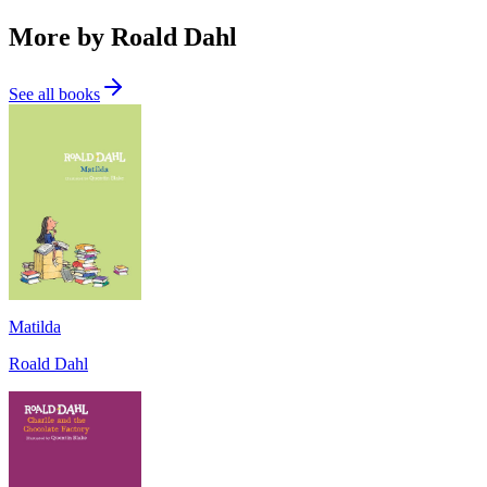
More by Roald Dahl
See all books
Matilda
Roald Dahl