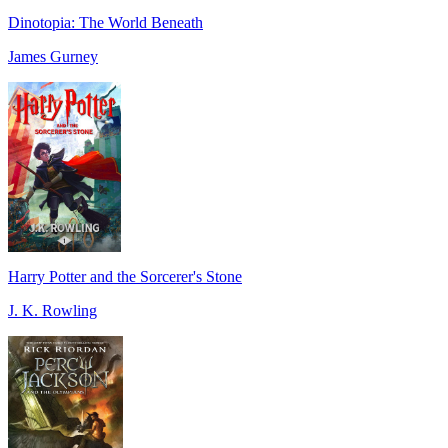
Dinotopia: The World Beneath
James Gurney
Harry Potter and the Sorcerer's Stone
J. K. Rowling