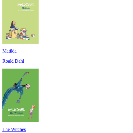
Matilda
Roald Dahl
The Witches