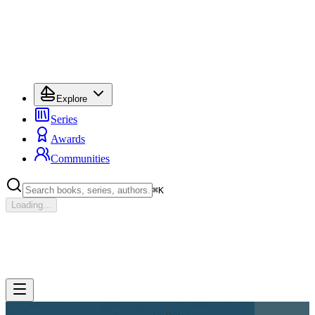
Explore
Series
Awards
Communities
⌘
K
Loading...