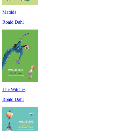
Matilda
Roald Dahl
The Witches
Roald Dahl