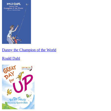
Danny the Champion of the World
Roald Dahl