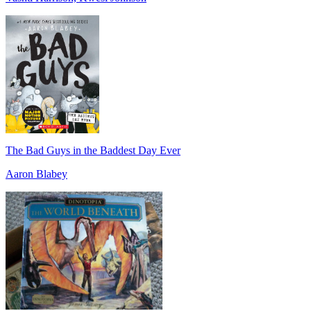
The Bad Guys in the Baddest Day Ever
Aaron Blabey