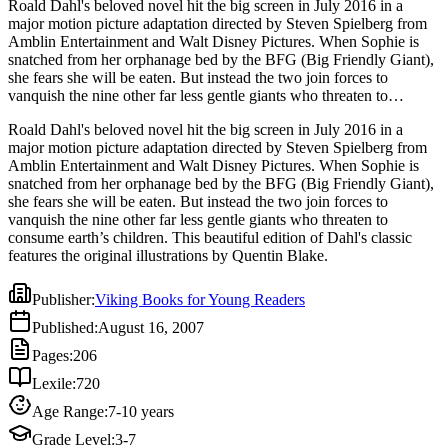
Roald Dahl's beloved novel hit the big screen in July 2016 in a
major motion picture adaptation directed by Steven Spielberg from
Amblin Entertainment and Walt Disney Pictures. When Sophie is
snatched from her orphanage bed by the BFG (Big Friendly Giant),
she fears she will be eaten. But instead the two join forces to
vanquish the nine other far less gentle giants who threaten to
consume earth’s children. This beautiful edition of Dahl's classic
Roald Dahl's beloved novel hit the big screen in July 2016 in a
features the original illustrations by Quentin Blake.
major motion picture adaptation directed by Steven Spielberg from
Amblin Entertainment and Walt Disney Pictures. When Sophie is
snatched from her orphanage bed by the BFG (Big Friendly Giant),
she fears she will be eaten. But instead the two join forces to
vanquish the nine other far less gentle giants who threaten to
consume earth’s children. This beautiful edition of Dahl's classic
features the original illustrations by Quentin Blake.
Publisher
:
Viking Books for Young Readers
Published
:
August 16, 2007
Pages
:
206
Lexile
:
720
Age Range
:
7-10 years
Grade Level
:
3-7