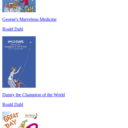
George's Marvelous Medicine
Roald Dahl
Danny the Champion of the World
Roald Dahl