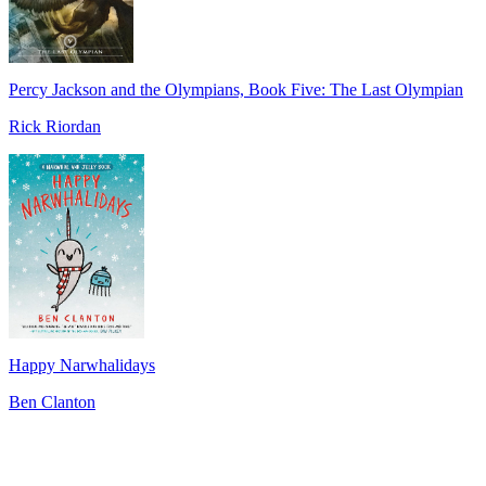
Percy Jackson and the Olympians, Book Five: The Last Olympian
Rick Riordan
Happy Narwhalidays
Ben Clanton