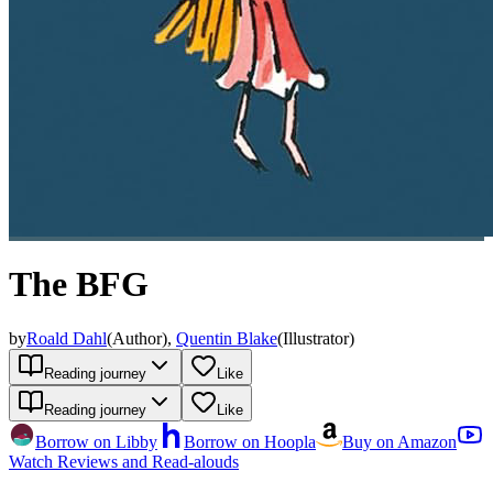
The BFG
by
Roald Dahl
(
Author
)
,
Quentin Blake
(
Illustrator
)
Reading journey
Like
Reading journey
Like
Borrow on Libby
Borrow on Hoopla
Buy on Amazon
Watch Reviews and Read-alouds