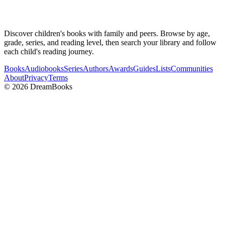
Discover children's books with family and peers. Browse by age,
grade, series, and reading level, then search your library and follow
each child's reading journey.
Books
Audiobooks
Series
Authors
Awards
Guides
Lists
Communities
About
Privacy
Terms
©
2026
DreamBooks