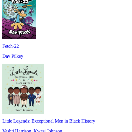
Fetch-22
Dav Pilkey
Little Legends: Exceptional Men in Black History
Vashti Harrison, Kwesi Johnson