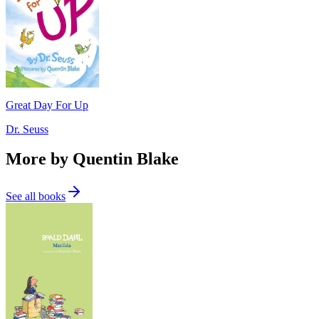
Great Day For Up
Dr. Seuss
More by Quentin Blake
See all books