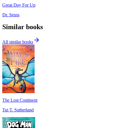
Great Day For Up
Dr. Seuss
Similar books
All similar books
The Lost Continent
Tui T. Sutherland