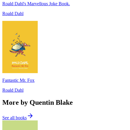
Roald Dahl's Marvellous Joke Book.
Roald Dahl
Fantastic Mr. Fox
Roald Dahl
More by Quentin Blake
See all books