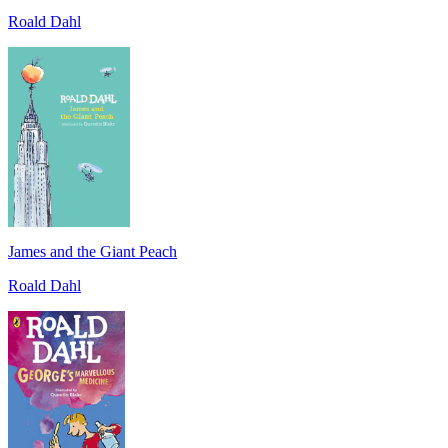
Roald Dahl
James and the Giant Peach
Roald Dahl