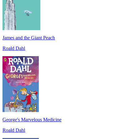
James and the Giant Peach
Roald Dahl
George's Marvelous Medicine
Roald Dahl