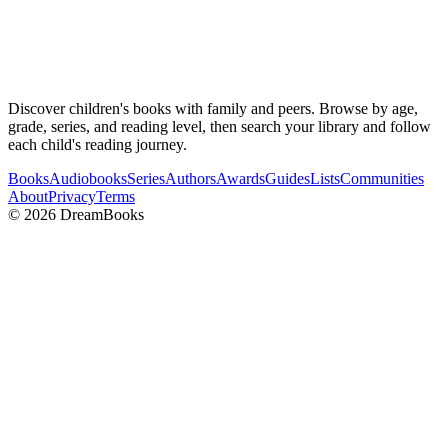
Discover children's books with family and peers. Browse by age,
grade, series, and reading level, then search your library and follow
each child's reading journey.
Books
Audiobooks
Series
Authors
Awards
Guides
Lists
Communities
About
Privacy
Terms
©
2026
DreamBooks