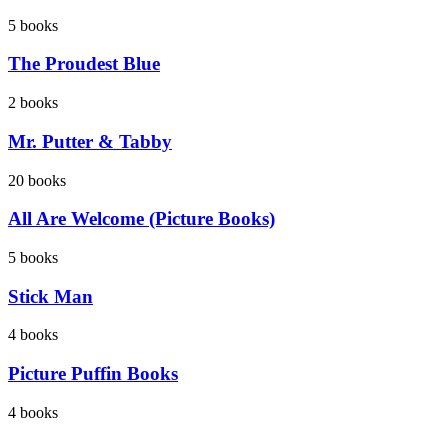
5
books
The Proudest Blue
2
books
Mr. Putter & Tabby
20
books
All Are Welcome (Picture Books)
5
books
Stick Man
4
books
Picture Puffin Books
4
books