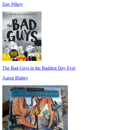
Dav Pilkey
The Bad Guys in the Baddest Day Ever
Aaron Blabey