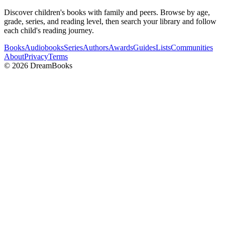
Discover children's books with family and peers. Browse by age,
grade, series, and reading level, then search your library and follow
each child's reading journey.
Books
Audiobooks
Series
Authors
Awards
Guides
Lists
Communities
About
Privacy
Terms
©
2026
DreamBooks