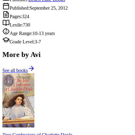
Published
:
September 25, 2012
Pages
:
324
Lexile
:
730
Age Range
:
10-13 years
Grade Level
:
3-7
More by Avi
See all books
True Confessions of Charlotte Doyle