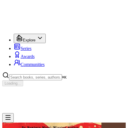
Explore
Series
Awards
Communities
⌘
K
Loading...