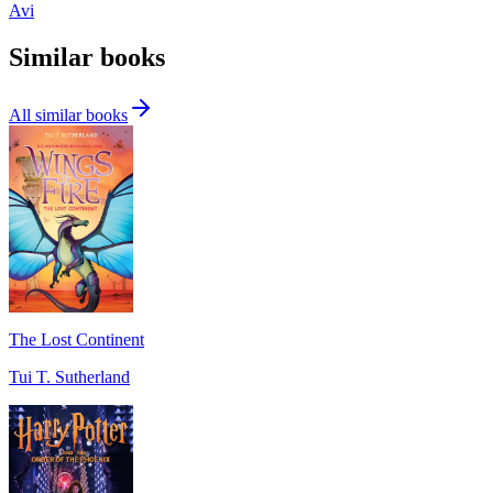
Avi
Similar books
All similar books
The Lost Continent
Tui T. Sutherland