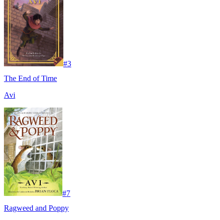
#
3
The End of Time
Avi
#
7
Ragweed and Poppy