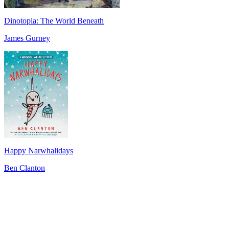
Dinotopia: The World Beneath
James Gurney
Happy Narwhalidays
Ben Clanton