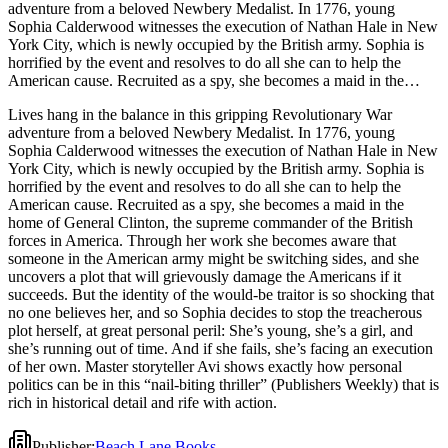
adventure from a beloved Newbery Medalist. In 1776, young
Sophia Calderwood witnesses the execution of Nathan Hale in New
York City, which is newly occupied by the British army. Sophia is
horrified by the event and resolves to do all she can to help the
American cause. Recruited as a spy, she becomes a maid in the
home of General Clinton, the supreme commander of the British
Lives hang in the balance in this gripping Revolutionary War
forces in America. Through her work she becomes aware that
adventure from a beloved Newbery Medalist. In 1776, young
someone in the American army might be switching sides, and she
Sophia Calderwood witnesses the execution of Nathan Hale in New
uncovers a plot that will grievously damage the Americans if it
York City, which is newly occupied by the British army. Sophia is
succeeds. But the identity of the would-be traitor is so shocking that
horrified by the event and resolves to do all she can to help the
no one believes her, and so Sophia decides to stop the treacherous
American cause. Recruited as a spy, she becomes a maid in the
plot herself, at great personal peril: She’s young, she’s a girl, and
home of General Clinton, the supreme commander of the British
she’s running out of time. And if she fails, she’s facing an execution
forces in America. Through her work she becomes aware that
of her own. Master storyteller Avi shows exactly how personal
someone in the American army might be switching sides, and she
politics can be in this “nail-biting thriller” (Publishers Weekly) that is
uncovers a plot that will grievously damage the Americans if it
rich in historical detail and rife with action.
succeeds. But the identity of the would-be traitor is so shocking that
no one believes her, and so Sophia decides to stop the treacherous
plot herself, at great personal peril: She’s young, she’s a girl, and
she’s running out of time. And if she fails, she’s facing an execution
of her own. Master storyteller Avi shows exactly how personal
politics can be in this “nail-biting thriller” (Publishers Weekly) that is
rich in historical detail and rife with action.
Publisher
:
Beach Lane Books