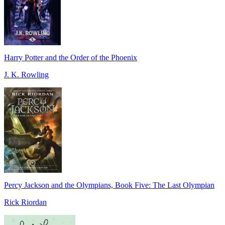
Harry Potter and the Order of the Phoenix
J. K. Rowling
Percy Jackson and the Olympians, Book Five: The Last Olympian
Rick Riordan