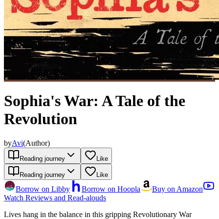
Sophia's War: A Tale of the
Revolution
by
Avi
(
Author
)
Reading journey
Like
Reading journey
Like
Borrow on Libby
Borrow on Hoopla
Buy on Amazon
Watch Reviews and Read-alouds
Lives hang in the balance in this gripping Revolutionary War