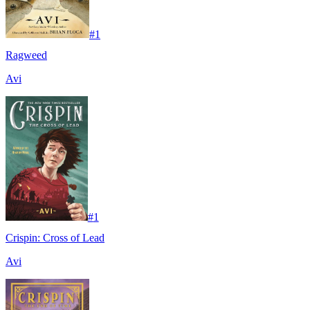
#
1
Ragweed
Avi
#
1
Crispin: Cross of Lead
Avi