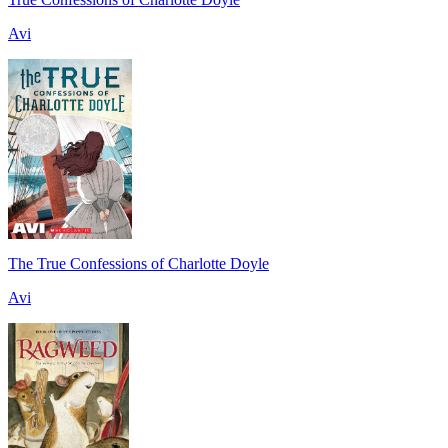
Avi
The True Confessions of Charlotte Doyle
Avi