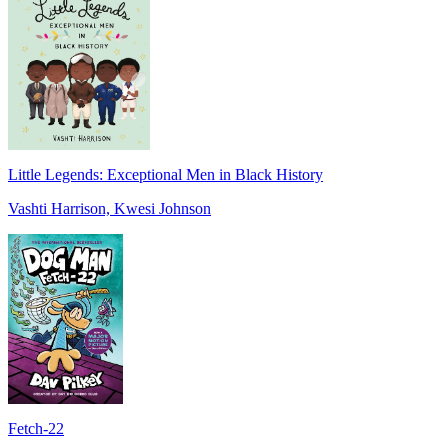
Little Legends: Exceptional Men in Black History
Vashti Harrison, Kwesi Johnson
Fetch-22