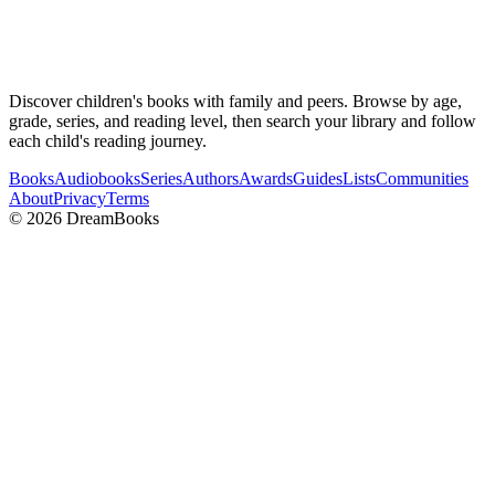
Discover children's books with family and peers. Browse by age,
grade, series, and reading level, then search your library and follow
each child's reading journey.
Books
Audiobooks
Series
Authors
Awards
Guides
Lists
Communities
About
Privacy
Terms
©
2026
DreamBooks