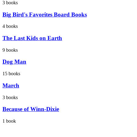
3
books
Big Bird's Favorites Board Books
4
books
The Last Kids on Earth
9
books
Dog Man
15
books
March
3
books
Because of Winn-Dixie
1
book