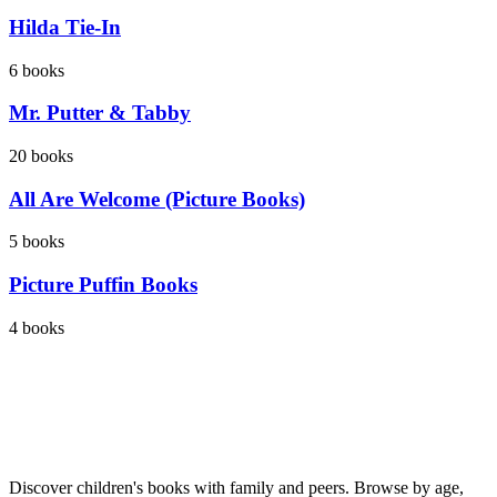
Hilda Tie-In
6
books
Mr. Putter & Tabby
20
books
All Are Welcome (Picture Books)
5
books
Picture Puffin Books
4
books
Discover children's books with family and peers. Browse by age,