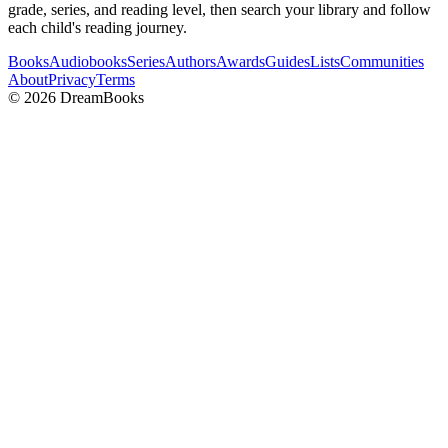
grade, series, and reading level, then search your library and follow
each child's reading journey.
Books
Audiobooks
Series
Authors
Awards
Guides
Lists
Communities
About
Privacy
Terms
©
2026
DreamBooks