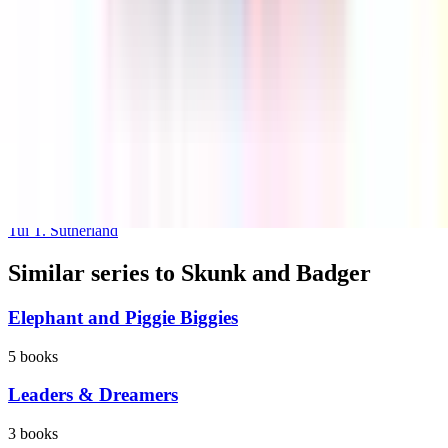
The Lost Continent
Tui T. Sutherland
Similar series to Skunk and Badger
Elephant and Piggie Biggies
5
books
Leaders & Dreamers
3
books