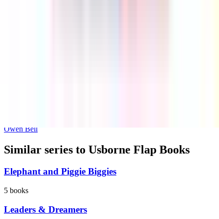
Drew Daywalt
Thomas the Tank Engine's Big Lift-And-look Book
Owen Bell
Similar series to Usborne Flap Books
Elephant and Piggie Biggies
5
books
Leaders & Dreamers