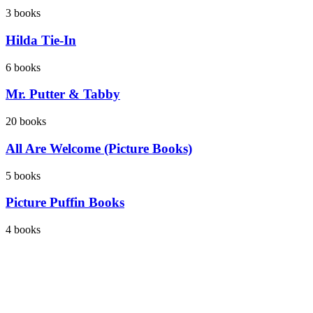
3
books
Hilda Tie-In
6
books
Mr. Putter & Tabby
20
books
All Are Welcome (Picture Books)
5
books
Picture Puffin Books
4
books