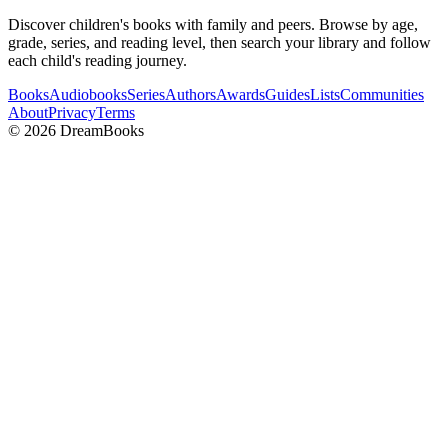
Discover children's books with family and peers. Browse by age,
grade, series, and reading level, then search your library and follow
each child's reading journey.
Books
Audiobooks
Series
Authors
Awards
Guides
Lists
Communities
About
Privacy
Terms
©
2026
DreamBooks