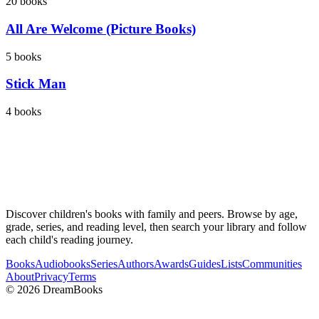
20
books
All Are Welcome (Picture Books)
5
books
Stick Man
4
books
Discover children's books with family and peers. Browse by age,
grade, series, and reading level, then search your library and follow
each child's reading journey.
Books
Audiobooks
Series
Authors
Awards
Guides
Lists
Communities
About
Privacy
Terms
©
2026
DreamBooks