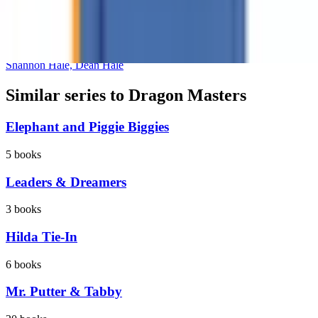
The Princess in Black and the Science Fair Scare
Shannon Hale, Dean Hale
Similar series to Dragon Masters
Elephant and Piggie Biggies
5
books
Leaders & Dreamers
3
books
Hilda Tie-In
6
books
Mr. Putter & Tabby