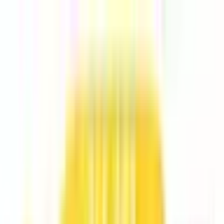
Explore
Series
Awards
Communities
⌘
K
Loading...