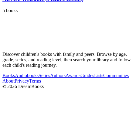
5
books
Discover children's books with family and peers. Browse by age,
grade, series, and reading level, then search your library and follow
each child's reading journey.
Books
Audiobooks
Series
Authors
Awards
Guides
Lists
Communities
About
Privacy
Terms
©
2026
DreamBooks