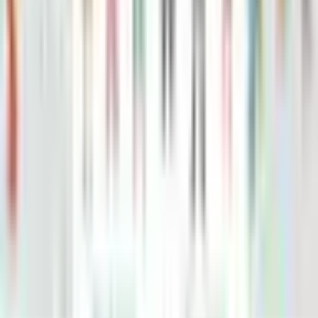
Roald dahl's matilda's how to be a genius: brilliant tricks to
bamboozle grown-ups
Roald Dahl
Roald Dahl Georges Marvellous Experiment
Jim Peacock