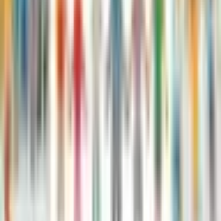
The Twits: The Terrible Tale of Twitlandia
Roald Dahl, Sam Hay