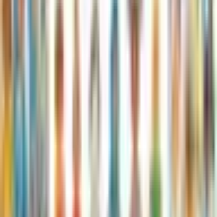
Published
:
January 24, 2019
Pages
:
32
Age Range
:
7-11 years
More in Roald Dahl
See full series
James and the Giant Peach
Roald Dahl