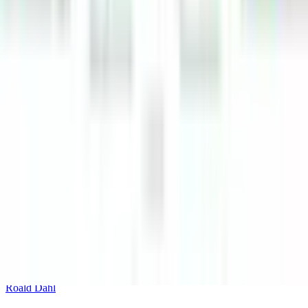
Roald Dahl's Charlie and the Chocolate Factory Whipple-
Scrumptious Sticker Activity Book
Puffin
Roald Dahls Jamess Giant Bug Book
Roald Dahl