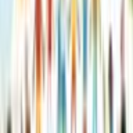
Roald Dahl’s Creative Writing
with The BFG: How to Write
Splendid Settings
Roald Dahl (8 books)
Roald Dahl (8 books)
·
by
NILL
(
Author
)
Reading journey
Like