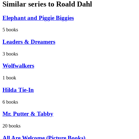
Similar series to Roald Dahl
Elephant and Piggie Biggies
5
books
Leaders & Dreamers
3
books
Wolfwalkers
1
book
Hilda Tie-In
6
books
Mr. Putter & Tabby
20
books
All Are Welcome (Picture Books)