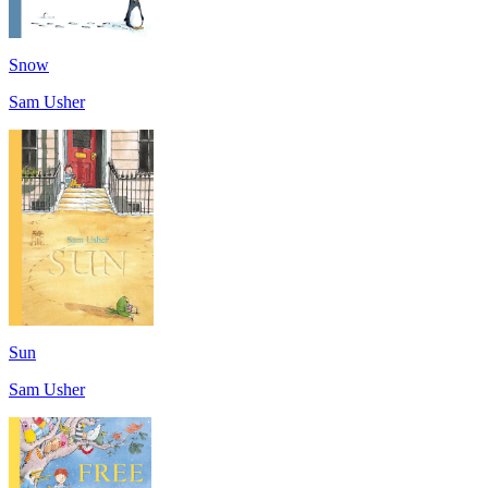
Snow
Sam Usher
Sun
Sam Usher