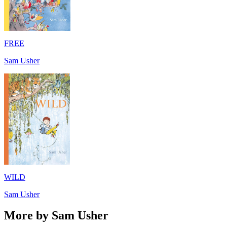
FREE
Sam Usher
WILD
Sam Usher
More by Sam Usher