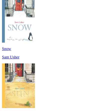
Snow
Sam Usher