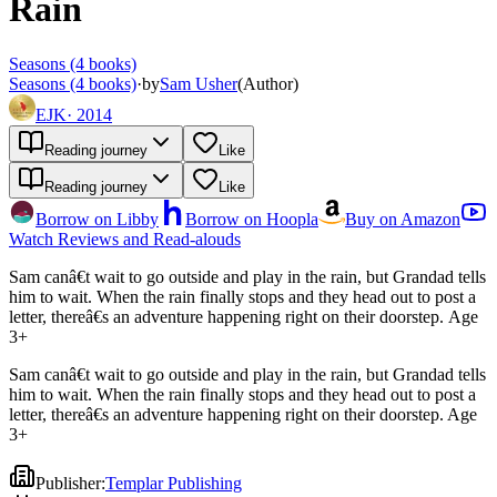
Rain
Seasons (4 books)
Seasons (4 books)
·
by
Sam Usher
(
Author
)
EJK
·
2014
Reading journey
Like
Reading journey
Like
Borrow on Libby
Borrow on Hoopla
Buy on Amazon
Watch Reviews and Read-alouds
Sam canâ€t wait to go outside and play in the rain, but Grandad tells
him to wait. When the rain finally stops and they head out to post a
letter, thereâ€s an adventure happening right on their doorstep. Age
3+
Sam canâ€t wait to go outside and play in the rain, but Grandad tells
him to wait. When the rain finally stops and they head out to post a
letter, thereâ€s an adventure happening right on their doorstep. Age
3+
Publisher
:
Templar Publishing