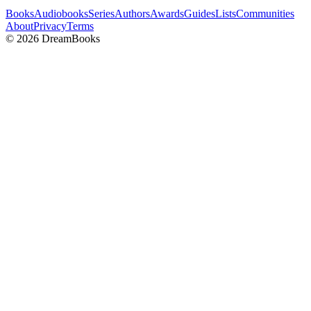
Books
Audiobooks
Series
Authors
Awards
Guides
Lists
Communities
About
Privacy
Terms
©
2026
DreamBooks