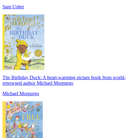
Sam Usher
The Birthday Duck: A heart-warming picture book from world-
renowned author Michael Morpurgo
Michael Morpurgo