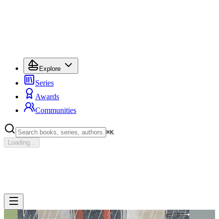
Explore
Series
Awards
Communities
⌘
K
Loading...