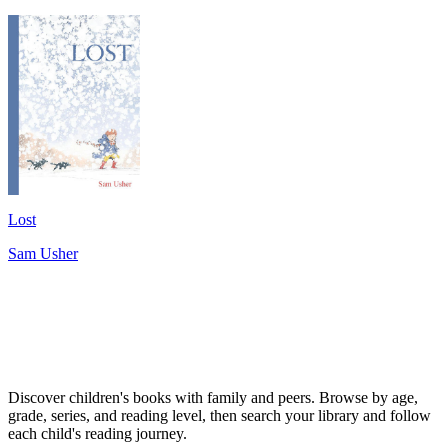
Lost
Sam Usher
Discover children's books with family and peers. Browse by age,
grade, series, and reading level, then search your library and follow
each child's reading journey.