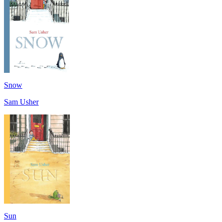
Snow
Sam Usher
Sun