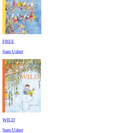
FREE
Sam Usher
WILD
Sam Usher