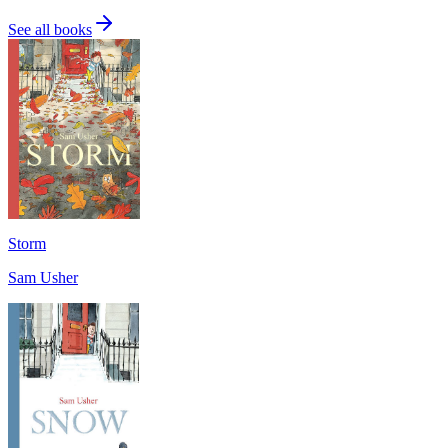
See all books
Storm
Sam Usher