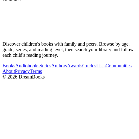
Discover children's books with family and peers. Browse by age,
grade, series, and reading level, then search your library and follow
each child's reading journey.
Books
Audiobooks
Series
Authors
Awards
Guides
Lists
Communities
About
Privacy
Terms
©
2026
DreamBooks