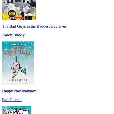
The Bad Guys in the Baddest Day Ever
Aaron Blabey
Happy Narwhalidays
Ben Clanton