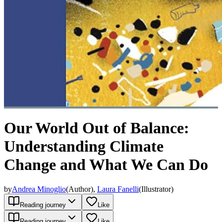
Our World Out of Balance:
Understanding Climate
Change and What We Can Do
by
Andrea Minoglio
(
Author
)
,
Laura Fanelli
(
Illustrator
)
Reading journey
Like
Reading journey
Like