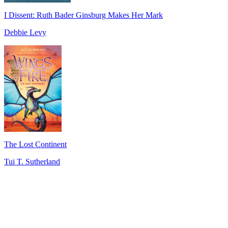
I Dissent: Ruth Bader Ginsburg Makes Her Mark
Debbie Levy
The Lost Continent
Tui T. Sutherland