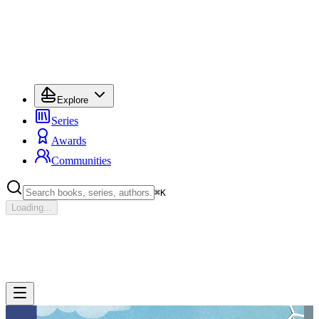
Explore
Series
Awards
Communities
⌘
K
Loading...