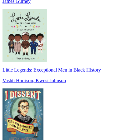
James Gurney
Little Legends: Exceptional Men in Black History
Vashti Harrison, Kwesi Johnson