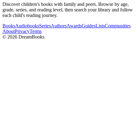
Discover children's books with family and peers. Browse by age,
grade, series, and reading level, then search your library and follow
each child's reading journey.
Books
Audiobooks
Series
Authors
Awards
Guides
Lists
Communities
About
Privacy
Terms
©
2026
DreamBooks