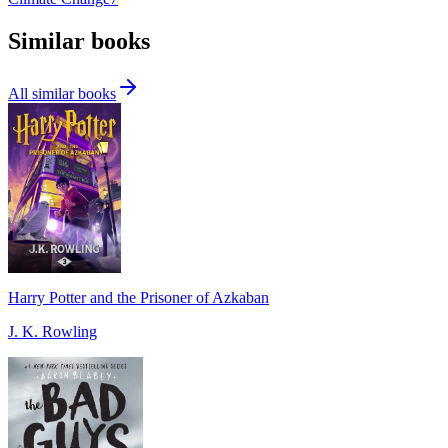
Similar books
All similar books
Harry Potter and the Prisoner of Azkaban
J. K. Rowling