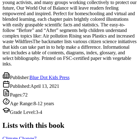
young activists, and many groups working collectively to protect our
waste WildfiresThe backmatter lists various citizen science initiatives
future, Our World Out of Balance will leave readers feeling
that kids can take part in to help make a difference. Informational
empowered and inspired. Perfect for homeschooling and virtual and
text includes a table of contents, diagrams, index, glossary, and
blended learning, each chapter pairs brightly colored illustrations
select bibliography. Printed on FSC-certified paper with vegetable
with easily graspable scientific facts and statistics. The easy-to-
inks.
follow “Before” and “After” segments help children understand
complex topics like: Air pollution Rising seas Plastics and increased
waste WildfiresThe backmatter lists various citizen science initiatives
that kids can take part in to help make a difference. Informational
text includes a table of contents, diagrams, index, glossary, and
select bibliography. Printed on FSC-certified paper with vegetable
inks.
Publisher
:
Blue Dot Kids Press
Published
:
April 13, 2021
Pages
:
72
Age Range
:
8-12 years
Grade Level
:
3-4
Lists with this book
Climate Change
7