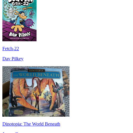
Fetch-22
Dav Pilkey
Dinotopia: The World Beneath