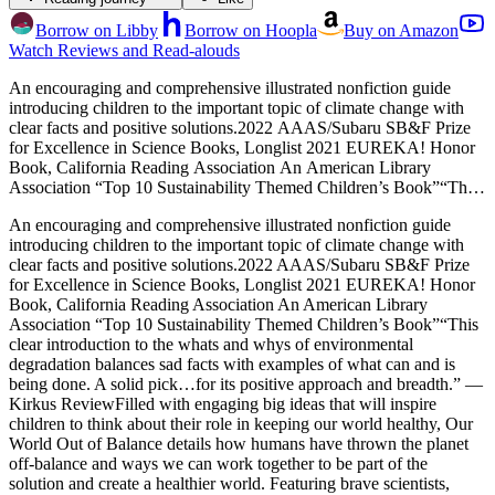
Borrow on Libby
Borrow on Hoopla
Buy on Amazon
Watch Reviews and Read-alouds
An encouraging and comprehensive illustrated nonfiction guide
introducing children to the important topic of climate change with
clear facts and positive solutions.2022 AAAS/Subaru SB&F Prize
for Excellence in Science Books, Longlist 2021 EUREKA! Honor
Book, California Reading Association An American Library
Association “Top 10 Sustainability Themed Children’s Book”“This
clear introduction to the whats and whys of environmental
An encouraging and comprehensive illustrated nonfiction guide
degradation balances sad facts with examples of what can and is
introducing children to the important topic of climate change with
being done. A solid pick…for its positive approach and breadth.” —
clear facts and positive solutions.2022 AAAS/Subaru SB&F Prize
Kirkus ReviewFilled with engaging big ideas that will inspire
for Excellence in Science Books, Longlist 2021 EUREKA! Honor
children to think about their role in keeping our world healthy, Our
Book, California Reading Association An American Library
World Out of Balance details how humans have thrown the planet
Association “Top 10 Sustainability Themed Children’s Book”“This
off-balance and ways we can work together to be part of the
clear introduction to the whats and whys of environmental
solution and create a healthier world. Featuring brave scientists,
degradation balances sad facts with examples of what can and is
young activists, and many groups working collectively to protect our
being done. A solid pick…for its positive approach and breadth.” —
future, Our World Out of Balance will leave readers feeling
Kirkus ReviewFilled with engaging big ideas that will inspire
empowered and inspired. Perfect for homeschooling and virtual and
children to think about their role in keeping our world healthy, Our
blended learning, each chapter pairs brightly colored illustrations
World Out of Balance details how humans have thrown the planet
with easily graspable scientific facts and statistics. The easy-to-
off-balance and ways we can work together to be part of the
follow “Before” and “After” segments help children understand
solution and create a healthier world. Featuring brave scientists,
complex topics like: Air pollution Rising seas Plastics and increased