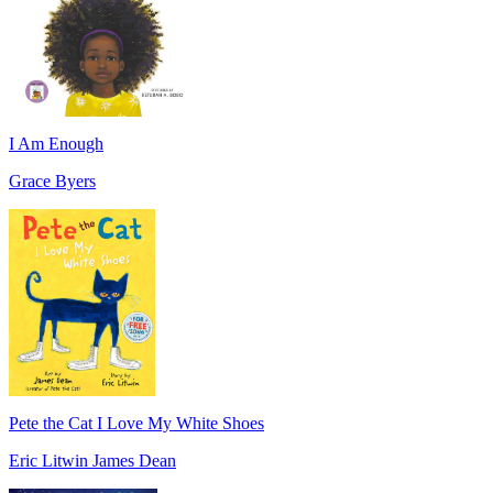
I Am Enough
Grace Byers
Pete the Cat I Love My White Shoes
Eric Litwin James Dean