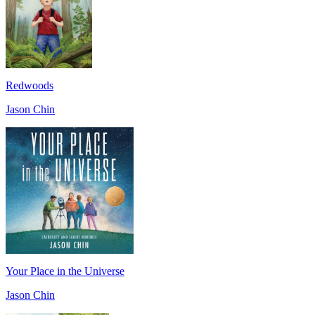
Redwoods
Jason Chin
Your Place in the Universe
Jason Chin