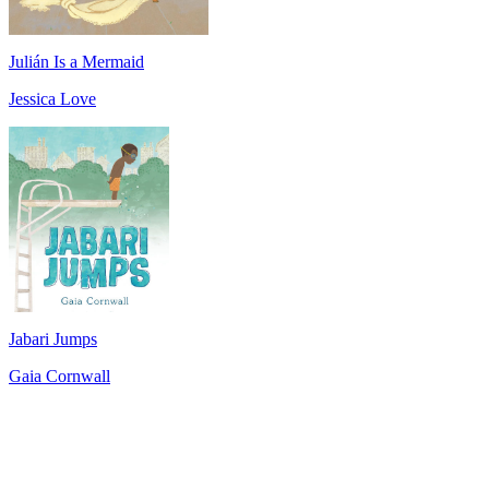
Julián Is a Mermaid
Jessica Love
Jabari Jumps
Gaia Cornwall