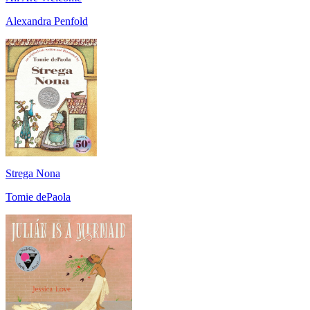
Alexandra Penfold
Strega Nona
Tomie dePaola