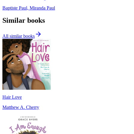
Baptiste Paul, Miranda Paul
Similar books
All similar books
Hair Love
Matthew A. Cherry