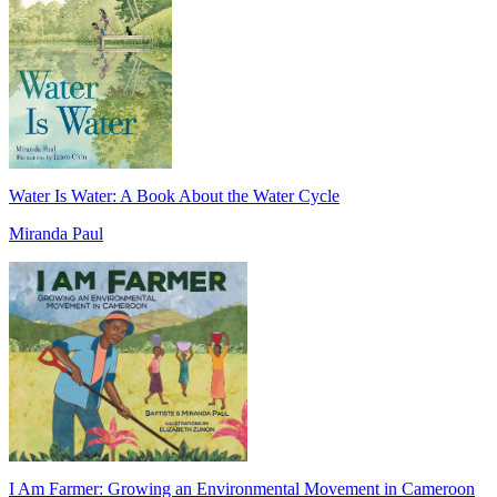
Water Is Water: A Book About the Water Cycle
Miranda Paul
I Am Farmer: Growing an Environmental Movement in Cameroon