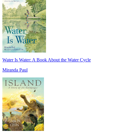
Water Is Water: A Book About the Water Cycle
Miranda Paul