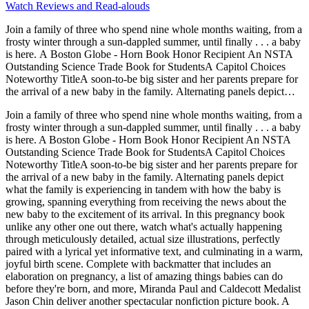
Watch Reviews and Read-alouds
Join a family of three who spend nine whole months waiting, from a
frosty winter through a sun-dappled summer, until finally . . . a baby
is here. A Boston Globe - Horn Book Honor Recipient An NSTA
Outstanding Science Trade Book for StudentsA Capitol Choices
Noteworthy TitleA soon-to-be big sister and her parents prepare for
the arrival of a new baby in the family. Alternating panels depict
what the family is experiencing in tandem with how the baby is
Join a family of three who spend nine whole months waiting, from a
growing, spanning everything from receiving the news about the
frosty winter through a sun-dappled summer, until finally . . . a baby
new baby to the excitement of its arrival. In this pregnancy book
is here. A Boston Globe - Horn Book Honor Recipient An NSTA
unlike any other one out there, watch what's actually happening
Outstanding Science Trade Book for StudentsA Capitol Choices
through meticulously detailed, actual size illustrations, perfectly
Noteworthy TitleA soon-to-be big sister and her parents prepare for
paired with a lyrical yet informative text, and culminating in a warm,
the arrival of a new baby in the family. Alternating panels depict
joyful birth scene. Complete with backmatter that includes an
what the family is experiencing in tandem with how the baby is
elaboration on pregnancy, a list of amazing things babies can do
growing, spanning everything from receiving the news about the
before they're born, and more, Miranda Paul and Caldecott Medalist
new baby to the excitement of its arrival. In this pregnancy book
Jason Chin deliver another spectacular nonfiction picture book. A
unlike any other one out there, watch what's actually happening
Kirkus Reviews Best Book of the YearA Horn Book Best Book of
through meticulously detailed, actual size illustrations, perfectly
the YearA Bank Street Best Book of the Year - Outstanding Merit
paired with a lyrical yet informative text, and culminating in a warm,
joyful birth scene. Complete with backmatter that includes an
elaboration on pregnancy, a list of amazing things babies can do
before they're born, and more, Miranda Paul and Caldecott Medalist
Jason Chin deliver another spectacular nonfiction picture book. A