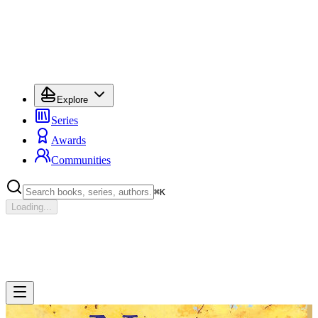
Explore
Series
Awards
Communities
⌘
K
Loading...