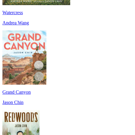
Watercress
Andrea Wang
Grand Canyon
Jason Chin