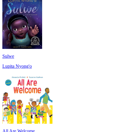
Sulwe
Lupita Nyong'o
All Are Welcome