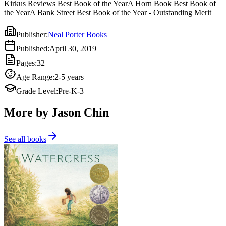
Kirkus Reviews Best Book of the YearA Horn Book Best Book of
the YearA Bank Street Best Book of the Year - Outstanding Merit
Publisher
:
Neal Porter Books
Published
:
April 30, 2019
Pages
:
32
Age Range
:
2-5 years
Grade Level
:
Pre-K-3
More by Jason Chin
See all books