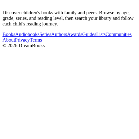
Discover children's books with family and peers. Browse by age,
grade, series, and reading level, then search your library and follow
each child's reading journey.
Books
Audiobooks
Series
Authors
Awards
Guides
Lists
Communities
About
Privacy
Terms
©
2026
DreamBooks