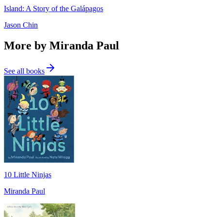
Island: A Story of the Galápagos
Jason Chin
More by Miranda Paul
See all books
10 Little Ninjas
Miranda Paul