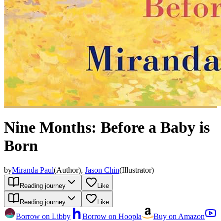
Nine Months: Before a Baby is
Born
by
Miranda Paul
(
Author
)
,
Jason Chin
(
Illustrator
)
Reading journey
Like
Reading journey
Like
Borrow on Libby
Borrow on Hoopla
Buy on Amazon