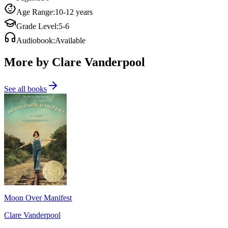
Age Range
:
10-12 years
Grade Level
:
5-6
Audiobook
:
Available
More by Clare Vanderpool
See all books
Moon Over Manifest
Clare Vanderpool