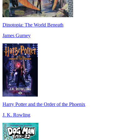
Dinotopia: The World Beneath
James Gurney
Harry Potter and the Order of the Phoenix
J. K. Rowling