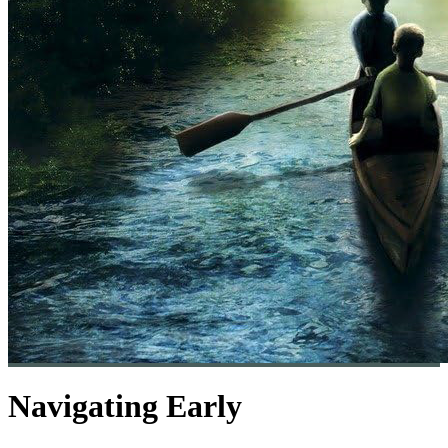
Navigating Early