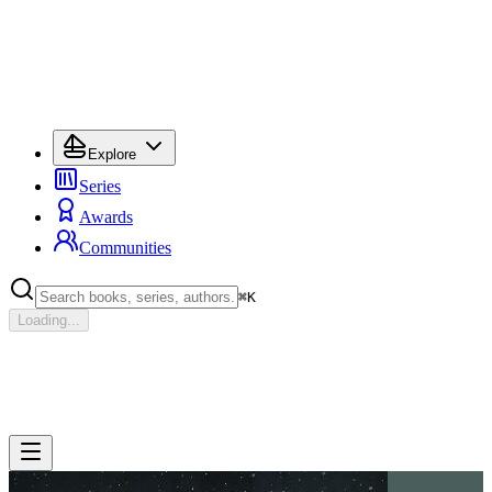
Explore
Series
Awards
Communities
⌘
K
Loading...