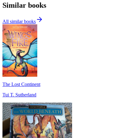
Similar books
All similar books
The Lost Continent
Tui T. Sutherland