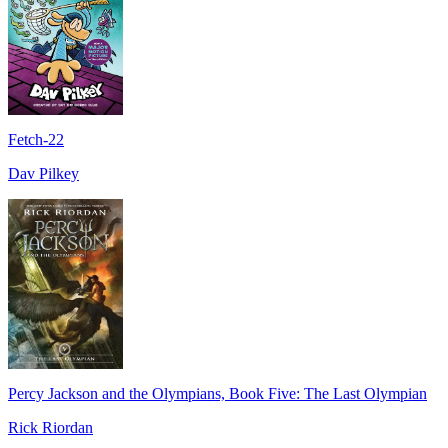
Fetch-22
Dav Pilkey
Percy Jackson and the Olympians, Book Five: The Last Olympian
Rick Riordan