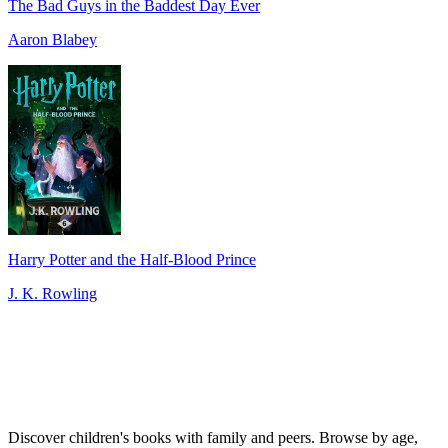
The Bad Guys in the Baddest Day Ever
Aaron Blabey
Harry Potter and the Half-Blood Prince
J. K. Rowling
Discover children's books with family and peers. Browse by age,