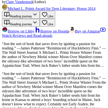
by
Clare Vanderpool
(
Author
)
Michael L. Printz Award for Teen Literature
·
Honor 2014
Reading journey
Like
Reading journey
Like
Borrow on Libby
Borrow on Hoopla
Buy on Amazon
Watch Reviews and Read-alouds
“Just the sort of book that saves lives by igniting a passion for
reading.” —James Patterson “Reminiscent of Huckleberry Finn.” —
The Wall Street Journal A Michael L. Printz Honor Winner From
the author of Newbery Medal winner Moon Over Manifest comes
the odyssey-like adventure of two boys’ incredible quest on the
Appalachian Trail. When Jack Baker’s father sends him from his
home in Kansas to attend a boys’ boarding school in Maine, Jack
“Just the sort of book that saves lives by igniting a passion for
doesn’t know what to expect. Certainly not Early Auden, the
reading.” —James Patterson “Reminiscent of Huckleberry Finn.” —
strangest of boys. Early keeps to himself, reads the number pi as a
The Wall Street Journal A Michael L. Printz Honor Winner From the
story, and refuses to accept truths others take for granted. Jack,
author of Newbery Medal winner Moon Over Manifest comes the
feeling lonely and out of place, connects with Early, and the two
odyssey-like adventure of two boys’ incredible quest on the
become friends. During a break from school, the boys set out for the
Appalachian Trail. When Jack Baker’s father sends him from his
Appalachian Trail on a quest for a great black bear. As Jack and
home in Kansas to attend a boys’ boarding school in Maine, Jack
Early travel deeper into the mountains, they meet peculiar and
doesn’t know what to expect. Certainly not Early Auden, the
dangerous characters, and they make some shocking discoveries.