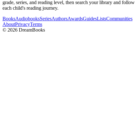
grade, series, and reading level, then search your library and follow
each child's reading journey.
Books
Audiobooks
Series
Authors
Awards
Guides
Lists
Communities
About
Privacy
Terms
©
2026
DreamBooks