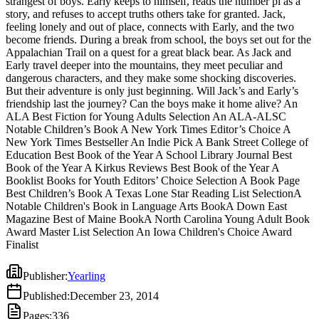
strangest of boys. Early keeps to himself, reads the number pi as a
But their adventure is only just beginning. Will Jack’s and Early’s
story, and refuses to accept truths others take for granted. Jack,
friendship last the journey? Can the boys make it home alive? An
feeling lonely and out of place, connects with Early, and the two
ALA Best Fiction for Young Adults Selection An ALA-ALSC
become friends. During a break from school, the boys set out for the
Notable Children’s Book A New York Times Editor’s Choice A
Appalachian Trail on a quest for a great black bear. As Jack and
New York Times Bestseller An Indie Pick A Bank Street College of
Early travel deeper into the mountains, they meet peculiar and
Education Best Book of the Year A School Library Journal Best
dangerous characters, and they make some shocking discoveries.
Book of the Year A Kirkus Reviews Best Book of the Year A
But their adventure is only just beginning. Will Jack’s and Early’s
Booklist Books for Youth Editors’ Choice Selection A Book Page
friendship last the journey? Can the boys make it home alive? An
Best Children’s Book A Texas Lone Star Reading List SelectionA
ALA Best Fiction for Young Adults Selection An ALA-ALSC
Notable Children's Book in Language Arts BookA Down East
Notable Children’s Book A New York Times Editor’s Choice A
Magazine Best of Maine BookA North Carolina Young Adult Book
New York Times Bestseller An Indie Pick A Bank Street College of
Award Master List Selection An Iowa Children's Choice Award
Education Best Book of the Year A School Library Journal Best
Finalist
Book of the Year A Kirkus Reviews Best Book of the Year A
Booklist Books for Youth Editors’ Choice Selection A Book Page
Best Children’s Book A Texas Lone Star Reading List SelectionA
Notable Children's Book in Language Arts BookA Down East
Magazine Best of Maine BookA North Carolina Young Adult Book
Award Master List Selection An Iowa Children's Choice Award
Finalist
Publisher
:
Yearling
Published
:
December 23, 2014
Pages
:
336