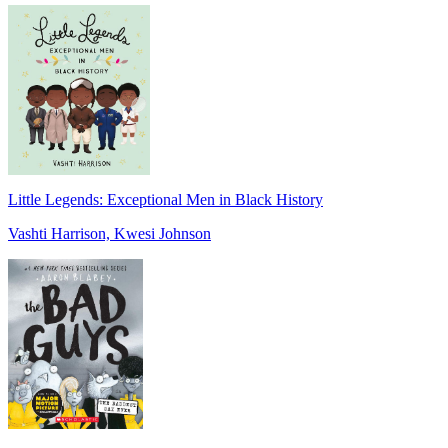
Little Legends: Exceptional Men in Black History
Vashti Harrison, Kwesi Johnson