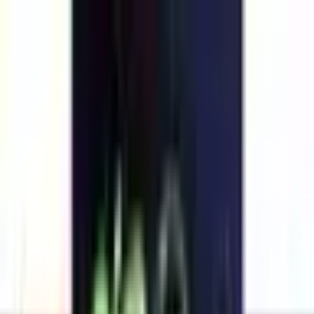
Explore
Series
Awards
Communities
⌘
K
Loading...