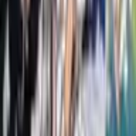
Dav Pilkey
Little Legends: Exceptional Men in Black History
Vashti Harrison, Kwesi Johnson