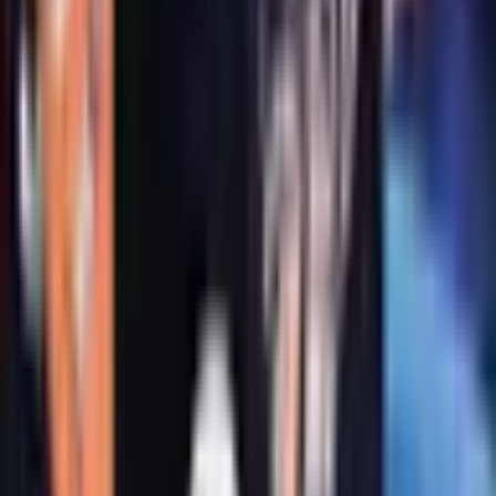
Mrs. Frisby and the Rats of
Nimh
Book 1 of 3: Rats of NIMH
Book 1 of 3: Rats of NIMH
·
by
Robert C. O'Brien
(
Author
)
,
Zena
Bernstein
(
Illustrator
)
Newbery
·
Winner 1972
Reading journey
Like