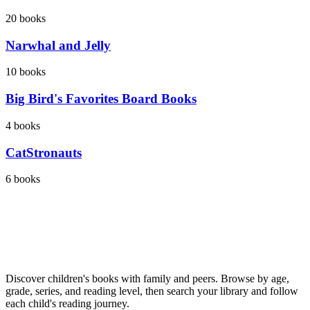
20
books
Narwhal and Jelly
10
books
Big Bird's Favorites Board Books
4
books
CatStronauts
6
books
Discover children's books with family and peers. Browse by age,
grade, series, and reading level, then search your library and follow
each child's reading journey.