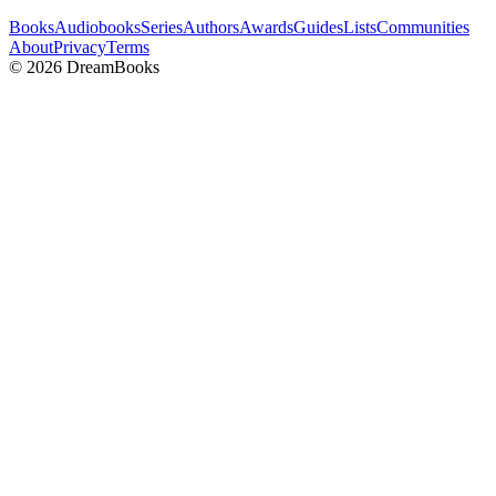
Books
Audiobooks
Series
Authors
Awards
Guides
Lists
Communities
About
Privacy
Terms
©
2026
DreamBooks