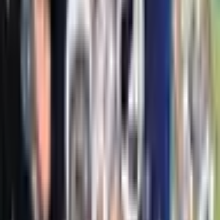
The Lost Continent
Tui T. Sutherland
Fetch-22