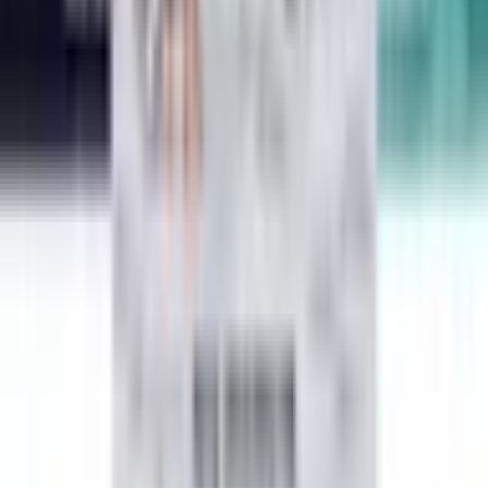
Harry Potter and the Sorcerer's Stone
J. K. Rowling
Percy Jackson and the Olympians, Book Five: The Last Olympian
Rick Riordan