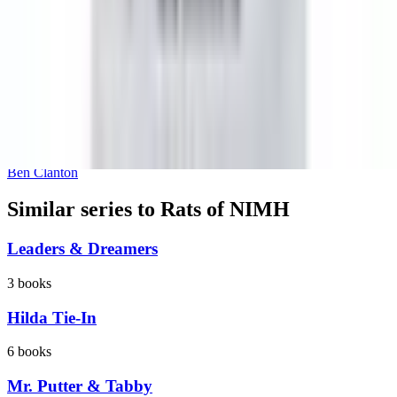
Happy Narwhalidays
Ben Clanton
Similar series to Rats of NIMH
Leaders & Dreamers
3
books
Hilda Tie-In
6
books
Mr. Putter & Tabby