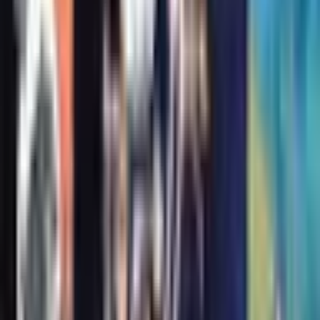
Publisher
:
Atheneum Books for Young Readers
Published
:
June 1, 2021
Pages
:
236
Lexile
:
790
Age Range
:
7-11 years
Grade Level
:
3-7
More in Rats of NIMH
See full series
#
2