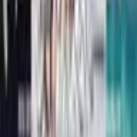
The Bad Guys in the Baddest Day Ever
Aaron Blabey
Dinotopia: The World Beneath
James Gurney