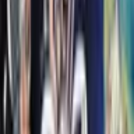
Racso and the Rats of NIMH
Jane Leslie Conly
#
3
R-T, Margaret, and the Rats of NIMH
Jane Leslie Conly
Similar books
All similar books