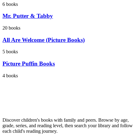
6
books
Mr. Putter & Tabby
20
books
All Are Welcome (Picture Books)
5
books
Picture Puffin Books
4
books
Discover children's books with family and peers. Browse by age,
grade, series, and reading level, then search your library and follow
each child's reading journey.