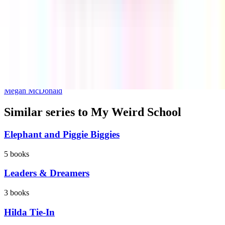
Stink: The Super-Incredible Collection
Megan McDonald
Similar series to My Weird School
Elephant and Piggie Biggies
5
books
Leaders & Dreamers
3
books
Hilda Tie-In