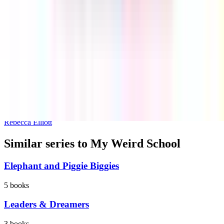
The Wildwood Bakery
Rebecca Elliott
Similar series to My Weird School
Elephant and Piggie Biggies
5
books
Leaders & Dreamers
3
books