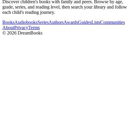
Discover children's books with family and peers. Browse by age,
grade, series, and reading level, then search your library and follow
each child's reading journey.
Books
Audiobooks
Series
Authors
Awards
Guides
Lists
Communities
About
Privacy
Terms
©
2026
DreamBooks