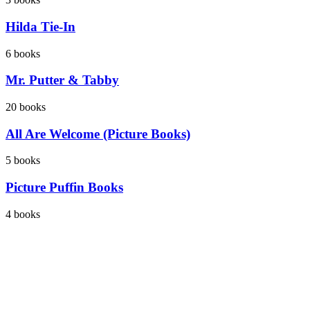
Hilda Tie-In
6
books
Mr. Putter & Tabby
20
books
All Are Welcome (Picture Books)
5
books
Picture Puffin Books
4
books