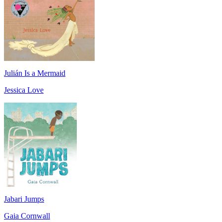
Julián Is a Mermaid
Jessica Love
Jabari Jumps
Gaia Cornwall