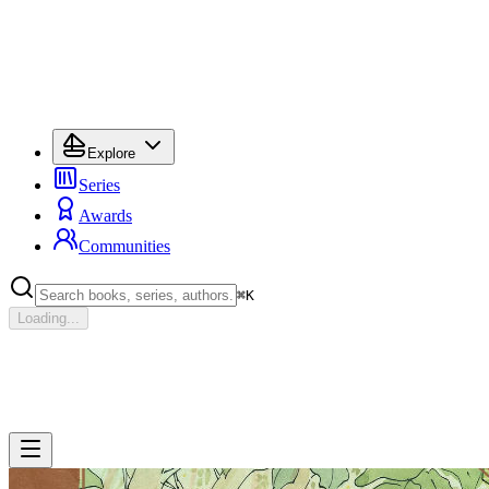
Explore
Series
Awards
Communities
⌘
K
Loading...