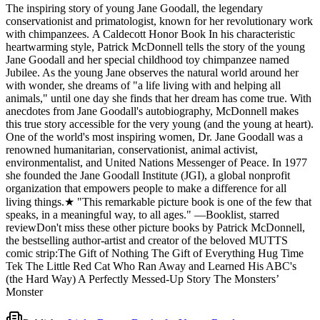
The inspiring story of young Jane Goodall, the legendary
animals," until one day she finds that her dream has come true. With
conservationist and primatologist, known for her revolutionary work
anecdotes from Jane Goodall's autobiography, McDonnell makes
with chimpanzees. A Caldecott Honor Book In his characteristic
this true story accessible for the very young (and the young at heart).
heartwarming style, Patrick McDonnell tells the story of the young
One of the world's most inspiring women, Dr. Jane Goodall was a
Jane Goodall and her special childhood toy chimpanzee named
renowned humanitarian, conservationist, animal activist,
Jubilee. As the young Jane observes the natural world around her
environmentalist, and United Nations Messenger of Peace. In 1977
with wonder, she dreams of "a life living with and helping all
she founded the Jane Goodall Institute (JGI), a global nonprofit
animals," until one day she finds that her dream has come true. With
organization that empowers people to make a difference for all
anecdotes from Jane Goodall's autobiography, McDonnell makes
living things.★ "This remarkable picture book is one of the few that
this true story accessible for the very young (and the young at heart).
speaks, in a meaningful way, to all ages." —Booklist, starred
One of the world's most inspiring women, Dr. Jane Goodall was a
reviewDon't miss these other picture books by Patrick McDonnell,
renowned humanitarian, conservationist, animal activist,
the bestselling author-artist and creator of the beloved MUTTS
environmentalist, and United Nations Messenger of Peace. In 1977
comic strip:The Gift of Nothing The Gift of Everything Hug Time
she founded the Jane Goodall Institute (JGI), a global nonprofit
Tek The Little Red Cat Who Ran Away and Learned His ABC's
organization that empowers people to make a difference for all
(the Hard Way) A Perfectly Messed-Up Story The Monsters’
living things.★ "This remarkable picture book is one of the few that
Monster
speaks, in a meaningful way, to all ages." —Booklist, starred
reviewDon't miss these other picture books by Patrick McDonnell,
the bestselling author-artist and creator of the beloved MUTTS
comic strip:The Gift of Nothing The Gift of Everything Hug Time
Tek The Little Red Cat Who Ran Away and Learned His ABC's
(the Hard Way) A Perfectly Messed-Up Story The Monsters’
Monster