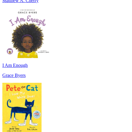
Matthew A. Cherry
I Am Enough
Grace Byers