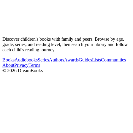
Discover children's books with family and peers. Browse by age,
grade, series, and reading level, then search your library and follow
each child's reading journey.
Books
Audiobooks
Series
Authors
Awards
Guides
Lists
Communities
About
Privacy
Terms
©
2026
DreamBooks