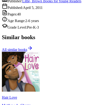
Publisher
:
Little, Brown Books for Young Readers
Published
:
April 5, 2011
Pages
:
40
Age Range
:
2-6 years
Grade Level
:
Pre-K-3
Similar books
All similar books
Hair Love