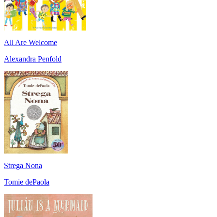
All Are Welcome
Alexandra Penfold
Strega Nona
Tomie dePaola