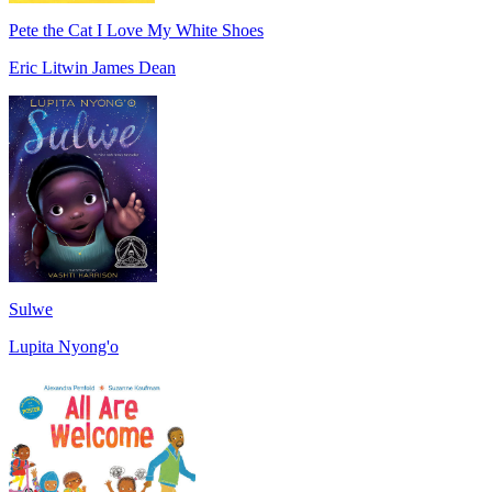
Pete the Cat I Love My White Shoes
Eric Litwin James Dean
Sulwe
Lupita Nyong'o