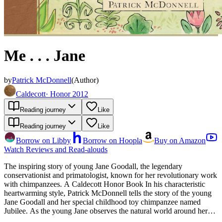
Me . . . Jane
by
Patrick McDonnell
(
Author
)
Caldecott
·
Honor 2012
Reading journey
Like
Reading journey
Like
Borrow on Libby
Borrow on Hoopla
Buy on Amazon
Watch Reviews and Read-alouds
The inspiring story of young Jane Goodall, the legendary
conservationist and primatologist, known for her revolutionary work
with chimpanzees. A Caldecott Honor Book In his characteristic
heartwarming style, Patrick McDonnell tells the story of the young
Jane Goodall and her special childhood toy chimpanzee named
Jubilee. As the young Jane observes the natural world around her
with wonder, she dreams of "a life living with and helping all