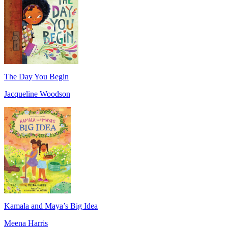
The Day You Begin
Jacqueline Woodson
Kamala and Maya’s Big Idea
Meena Harris