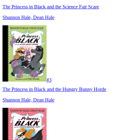
The Princess in Black and the Science Fair Scare
Shannon Hale, Dean Hale
#
3
The Princess in Black and the Hungry Bunny Horde
Shannon Hale, Dean Hale