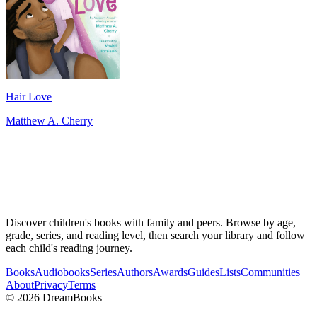
Hair Love
Matthew A. Cherry
Discover children's books with family and peers. Browse by age,
grade, series, and reading level, then search your library and follow
each child's reading journey.
Books
Audiobooks
Series
Authors
Awards
Guides
Lists
Communities
About
Privacy
Terms
©
2026
DreamBooks