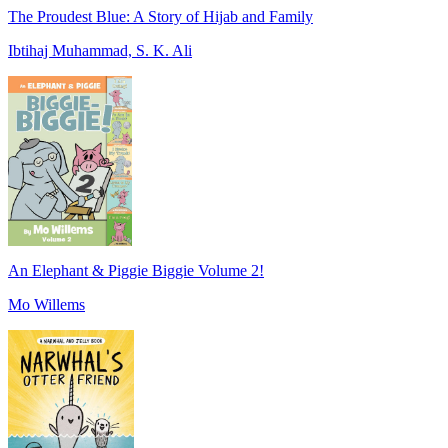
The Proudest Blue: A Story of Hijab and Family
Ibtihaj Muhammad, S. K. Ali
An Elephant & Piggie Biggie Volume 2!
Mo Willems