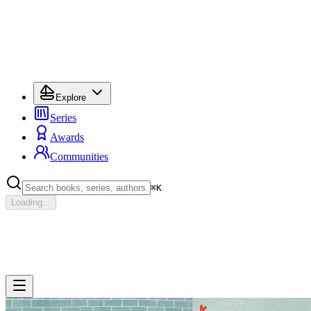
Explore
Series
Awards
Communities
⌘
K
Loading...