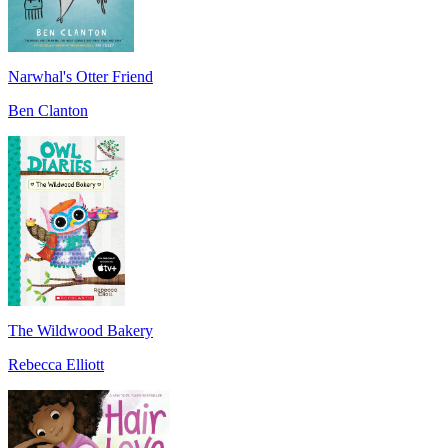
Narwhal's Otter Friend
Ben Clanton
The Wildwood Bakery
Rebecca Elliott