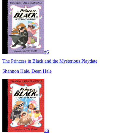
#
5
The Princess in Black and the Mysterious Playdate
Shannon Hale, Dean Hale
#
6