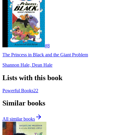
#
8
The Princess in Black and the Giant Problem
Shannon Hale, Dean Hale
Lists with this book
Powerful Books
22
Similar books
All similar books