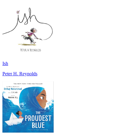
Ish
Peter H. Reynolds