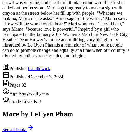
crowd was very big, and she didn’t think anyone would hear, she
Heather Dean Brewer’s simple and uplifting story, delightfully
called out her message. Mari is getting ready to make a sign with
illustrated by Le Uyen Pham,is a reminder of what young people
crayon as the streets below her fill up with people. “What are we
can do to promote change and equality at a time when our country is
making, Mama?” she asks. “A message for the world,” Mama says.
divided by politics, race, gender, and religion.
“How will the whole world hear?” Mari wonders. “They’ll hear,”
says Mama, “because love is powerful.” Inspired by a girl who
participated in the January 2017 Women’s March in New York City,
Heather Dean Brewer’s simple and uplifting story, delightfully
illustrated by Le Uyen Pham,is a reminder of what young people
can do to promote change and equality at a time when our country is
divided by politics, race, gender, and religion.
Publisher
:
Candlewick
Published
:
December 3, 2024
Pages
:
32
Age Range
:
5-8 years
Grade Level
:
K-3
More by LeUyen Pham
See all books