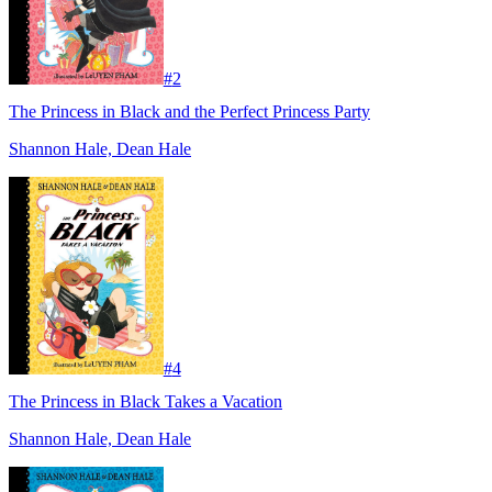
#
2
The Princess in Black and the Perfect Princess Party
Shannon Hale, Dean Hale
#
4
The Princess in Black Takes a Vacation
Shannon Hale, Dean Hale