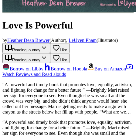
Love Is Powerful
by
Heather Dean Brewer
(
Author
)
,
LeUyen Pham
(
Illustrator
)
Reading journey
Like
Reading journey
Like
Borrow on Libby
Borrow on Hoopla
Buy on Amazon
Watch Reviews and Read-alouds
“A powerful and timely book that promotes love, equality, activism,
and fighting for change for a better future.” —Brightly Mari raised
her sign for everyone to see. Even though she was small and the
crowd was very big, and she didn’t think anyone would hear, she
called out her message. Mari is getting ready to make a sign with
crayon as the streets below her fill up with people. “What are we
making, Mama?” she asks. “A message for the world,” Mama says.
“A powerful and timely book that promotes love, equality, activism,
“How will the whole world hear?” Mari wonders. “They’ll hear,”
and fighting for change for a better future.” —Brightly Mari raised
says Mama, “because love is powerful.” Inspired by a girl who
her sign for everyone to see. Even though she was small and the
participated in the January 2017 Women’s March in New York City,