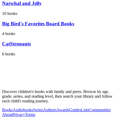
Narwhal and Jelly
10
books
Big Bird's Favorites Board Books
4
books
CatStronauts
6
books
Discover children's books with family and peers. Browse by age,
grade, series, and reading level, then search your library and follow
each child's reading journey.
Books
Audiobooks
Series
Authors
Awards
Guides
Lists
Communities
About
Privacy
Terms