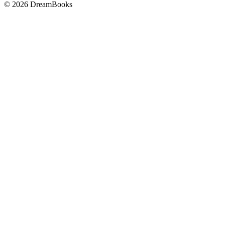
©
2026
DreamBooks