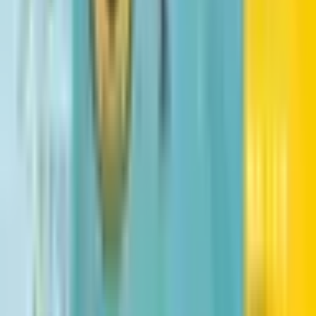
The Lost Continent
Tui T. Sutherland
Harry Potter and the Sorcerer's Stone
J. K. Rowling