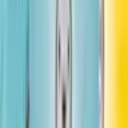
Little Leaders: Bold Women in Black History
Vashti Harrison
#
3
Little Legends: Exceptional Men in Black History
Vashti Harrison, Kwesi Johnson
More by Vashti Harrison
See all books