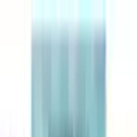
Explore
Series
Awards
Communities
⌘
K
Loading...