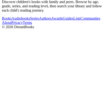
Discover children's books with family and peers. Browse by age,
grade, series, and reading level, then search your library and follow
each child's reading journey.
Books
Audiobooks
Series
Authors
Awards
Guides
Lists
Communities
About
Privacy
Terms
©
2026
DreamBooks