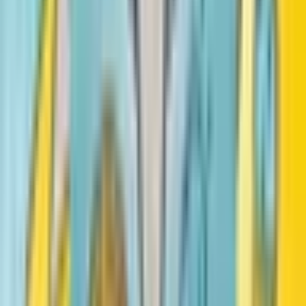
Vashti Harrison
Sulwe
Lupita Nyong'o