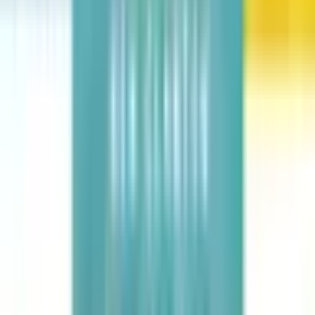
Dinotopia: The World Beneath
James Gurney
Hair Love
Matthew A. Cherry