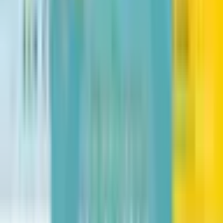
Fry Bread: A Native American Family Story
Kevin Noble Maillard
The Bad Guys in the Baddest Day Ever
Aaron Blabey