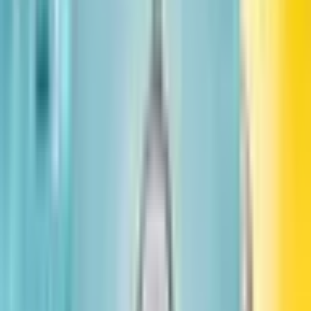
too, can grow up to do something amazing.
Publisher
:
Little, Brown Books for Young Readers
Published
:
November 6, 2018
Pages
:
96
Age Range
:
2-8 years
Grade Level
:
3-7
More in Leaders & Dreamers
See full series
#
1