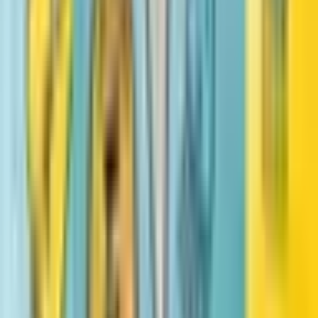
#
3
Little Legends: Exceptional Men in Black History
Vashti Harrison, Kwesi Johnson
Big
Vashti Harrison
Similar books