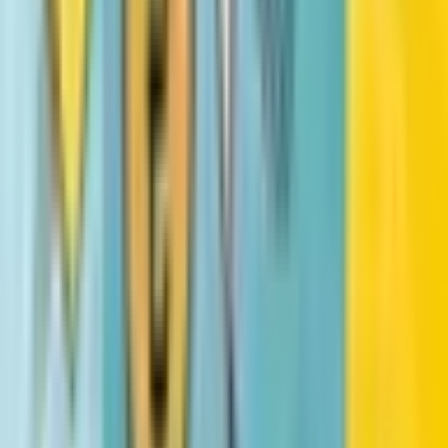
All similar books
Fetch-22
Dav Pilkey