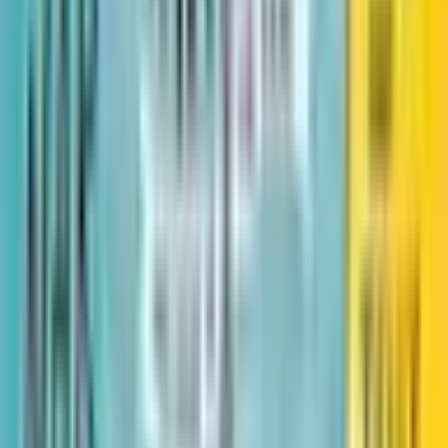
Little Dreamers: Visionary
Women Around the World
Book 2 of 3: Leaders & Dreamers
Book 2 of 3: Leaders & Dreamers
·
by
Vashti Harrison
(
Author
)
Reading journey
Like
Reading journey
Like