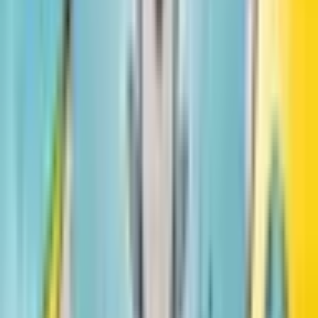
Hair Love
Matthew A. Cherry
#
1
Little Leaders: Bold Women in Black History