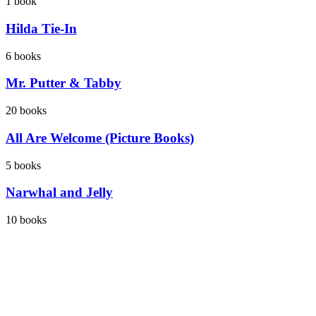
1
book
Hilda Tie-In
6
books
Mr. Putter & Tabby
20
books
All Are Welcome (Picture Books)
5
books
Narwhal and Jelly
10
books