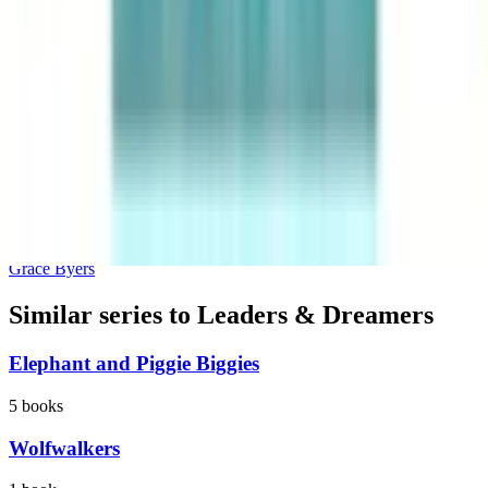
I Am Enough
Grace Byers
Similar series to Leaders & Dreamers
Elephant and Piggie Biggies
5
books
Wolfwalkers