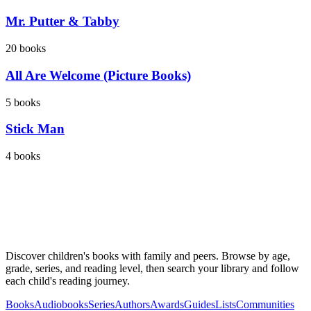
Mr. Putter & Tabby
20
books
All Are Welcome (Picture Books)
5
books
Stick Man
4
books
Discover children's books with family and peers. Browse by age,
grade, series, and reading level, then search your library and follow
each child's reading journey.
Books
Audiobooks
Series
Authors
Awards
Guides
Lists
Communities