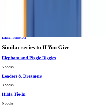
If You Give a Dog a Donut
Laura Numeroff
Similar series to If You Give
Elephant and Piggie Biggies
5
books
Leaders & Dreamers
3
books
Hilda Tie-In
6
books