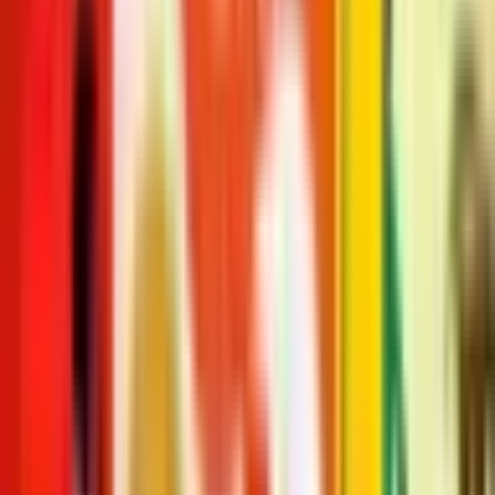
course! The first in a series of child-and-consumer-friendly books,
Oliver Jeffers proves that standing apart can be accomplished even
when standing together.
Publisher
:
HarperCollins Childrens Books
Published
:
January 1, 2012
Pages
:
32
Age Range
:
2-6 years
More in The Hueys
See full series