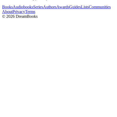
Books
Audiobooks
Series
Authors
Awards
Guides
Lists
Communities
About
Privacy
Terms
©
2026
DreamBooks