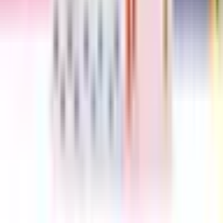
Love from the Crayons
Drew Daywalt
Similar series to The Hueys
Elephant and Piggie Biggies
5
books
The Proudest Blue
2
books
Doctor De Soto