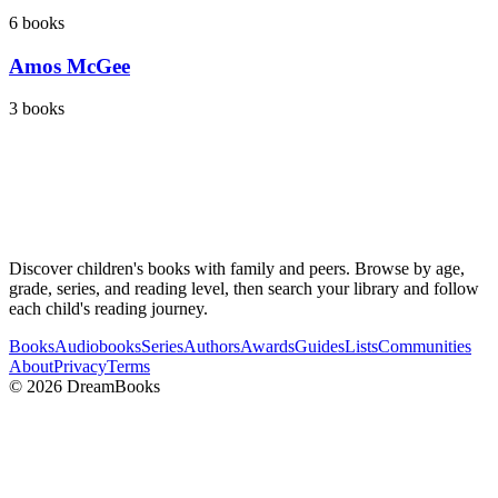
6
books
Amos McGee
3
books
Discover children's books with family and peers. Browse by age,
grade, series, and reading level, then search your library and follow
each child's reading journey.
Books
Audiobooks
Series
Authors
Awards
Guides
Lists
Communities
About
Privacy
Terms
©
2026
DreamBooks