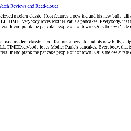
atch Reviews and Read-alouds
oved modern classic. Hoot features a new kid and his new bully, alli
rank the pancake people out of town? Or is the owls' fate cemented in pancake batter?
oved modern classic. Hoot features a new kid and his new bully, allig
Everybody loves Mother Paula's pancakes. Everybody, that is, exce
 feral friend prank the pancake people out of town? Or is the owls' fa