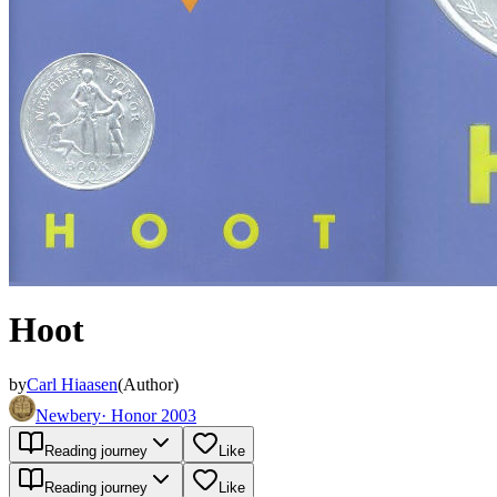
Hoot
by
Carl Hiaasen
(
Author
)
Newbery
·
Honor 2003
Reading journey
Like
Reading journey
Like