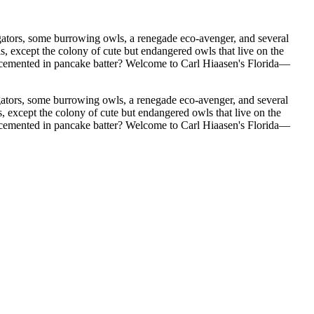
gators, some burrowing owls, a renegade eco-avenger, and several
 Welcome to Carl Hiaasen's Florida—
ators, some burrowing owls, a renegade eco-avenger, and several
pt the colony of cute but endangered owls that live on the
te cemented in pancake batter? Welcome to Carl Hiaasen's Florida—