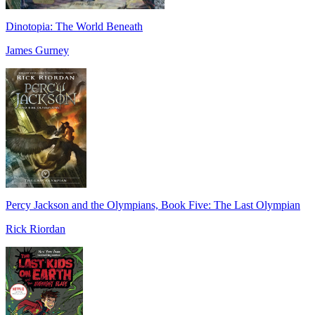
Dinotopia: The World Beneath
James Gurney
Percy Jackson and the Olympians, Book Five: The Last Olympian
Rick Riordan