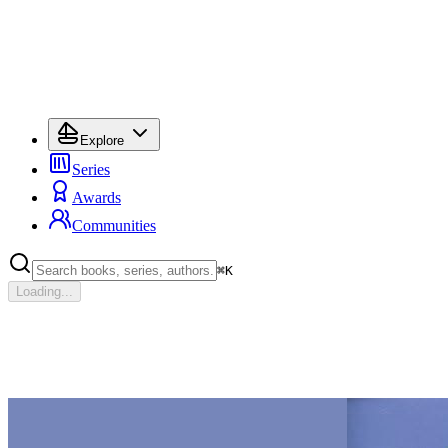
Explore
Series
Awards
Communities
⌘
K
Loading...