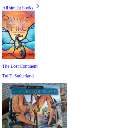
All similar books
The Lost Continent
Tui T. Sutherland