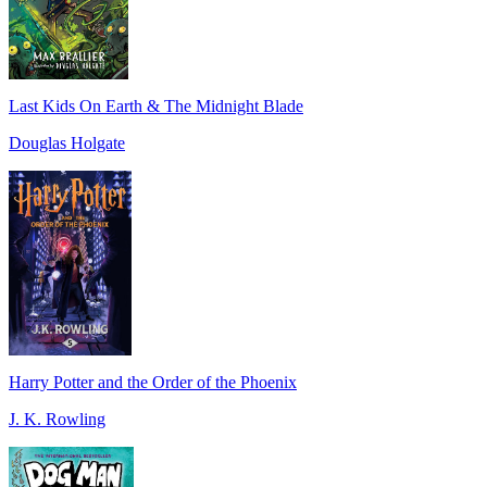
Last Kids On Earth & The Midnight Blade
Douglas Holgate
Harry Potter and the Order of the Phoenix
J. K. Rowling