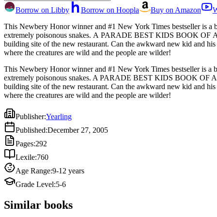
Borrow on Libby
Borrow on Hoopla
Buy on Amazon
W
This Newbery Honor winner and #1 New York Times bestseller is a bel
extremely poisonous snakes. A PARADE BEST KIDS BOOK OF ALL TIMEEverybody loves Mother Paula's pancakes. Everybody, that is, except the colony of cute but endangered owls that live on the
building site of the new restaurant. Can the awkward new kid and his feral friend p
where the creatures are wild and the people are wilder!
This Newbery Honor winner and #1 New York Times bestseller is a bel
extremely poisonous snakes. A PARADE BEST KIDS BOOK OF ALL TIME
building site of the new restaurant. Can the awkward new kid and his
where the creatures are wild and the people are wilder!
Publisher
:
Yearling
Published
:
December 27, 2005
Pages
:
292
Lexile
:
760
Age Range
:
9-12 years
Grade Level
:
5-6
Similar books