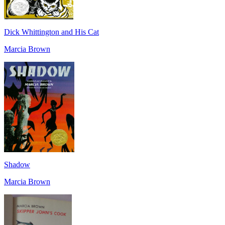
Dick Whittington and His Cat
Marcia Brown
Shadow
Marcia Brown