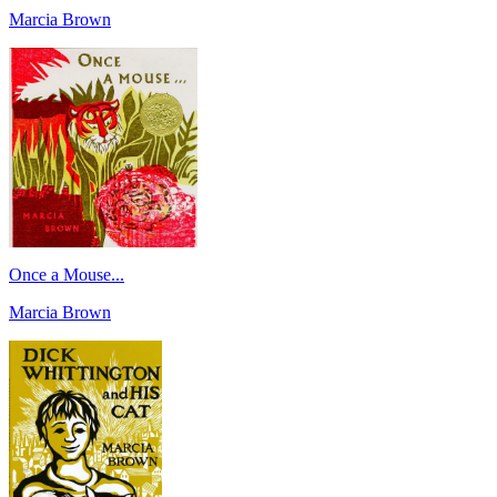
Marcia Brown
Once a Mouse...
Marcia Brown