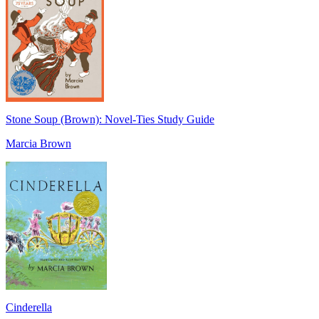
Stone Soup (Brown): Novel-Ties Study Guide
Marcia Brown
Cinderella