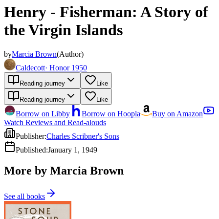
Henry - Fisherman: A Story of
the Virgin Islands
by
Marcia Brown
(
Author
)
Caldecott
·
Honor 1950
Reading journey
Like
Reading journey
Like
Borrow on Libby
Borrow on Hoopla
Buy on Amazon
Watch Reviews and Read-alouds
Publisher
:
Charles Scribner's Sons
Published
:
January 1, 1949
More by Marcia Brown
See all books