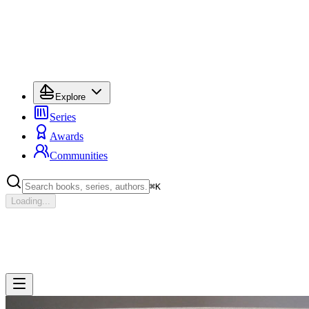
Explore
Series
Awards
Communities
⌘
K
Loading...