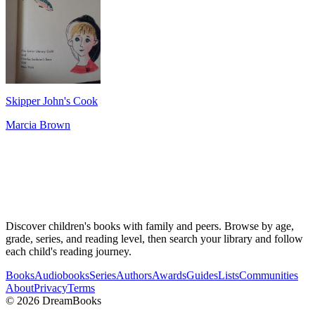
Skipper John's Cook
Marcia Brown
Discover children's books with family and peers. Browse by age,
grade, series, and reading level, then search your library and follow
each child's reading journey.
Books
Audiobooks
Series
Authors
Awards
Guides
Lists
Communities
About
Privacy
Terms
©
2026
DreamBooks