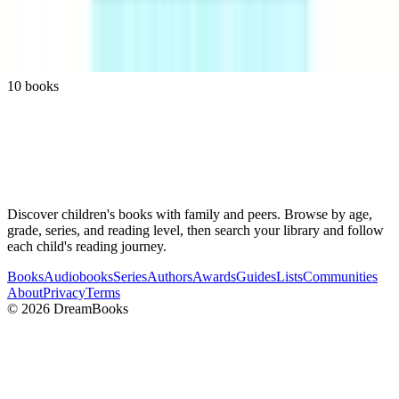
4
books
Narwhal and Jelly
10
books
Discover children's books with family and peers. Browse by age,
grade, series, and reading level, then search your library and follow
each child's reading journey.
Books
Audiobooks
Series
Authors
Awards
Guides
Lists
Communities
About
Privacy
Terms
©
2026
DreamBooks