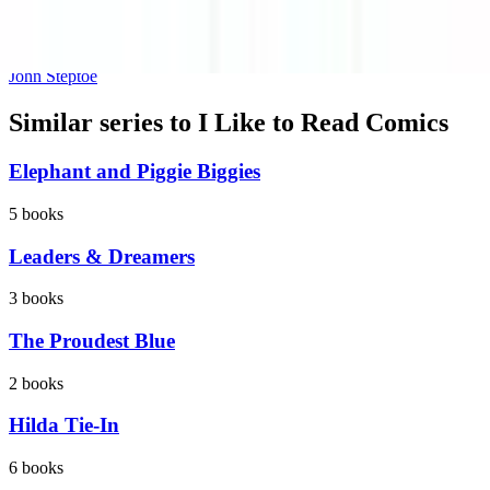
Mufaro's Beautiful Daughters
John Steptoe
Similar series to I Like to Read Comics
Elephant and Piggie Biggies
5
books
Leaders & Dreamers
3
books
The Proudest Blue
2
books
Hilda Tie-In
6
books