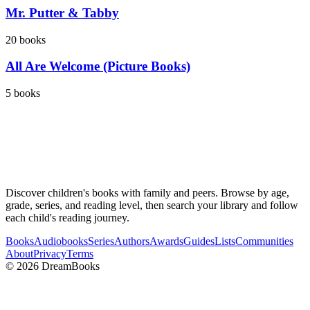
Mr. Putter & Tabby
20
books
All Are Welcome (Picture Books)
5
books
Discover children's books with family and peers. Browse by age,
grade, series, and reading level, then search your library and follow
each child's reading journey.
Books
Audiobooks
Series
Authors
Awards
Guides
Lists
Communities
About
Privacy
Terms
©
2026
DreamBooks