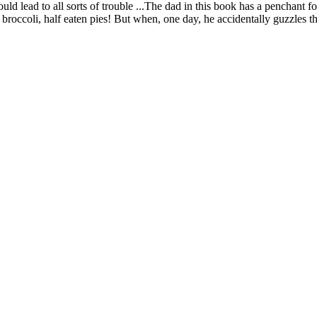
ld lead to all sorts of trouble ...The dad in this book has a penchant f
oli, half eaten pies! But when, one day, he accidentally guzzles the 