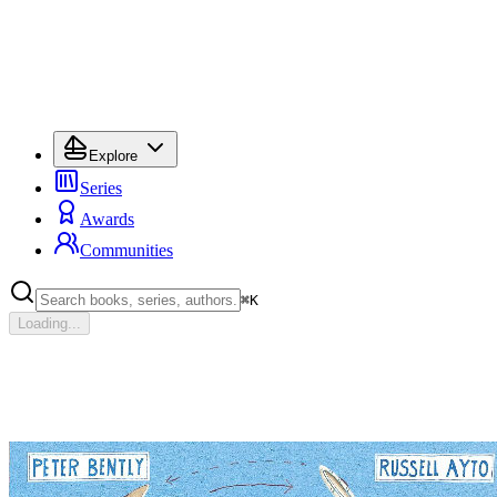
Explore
Series
Awards
Communities
⌘
K
Loading...