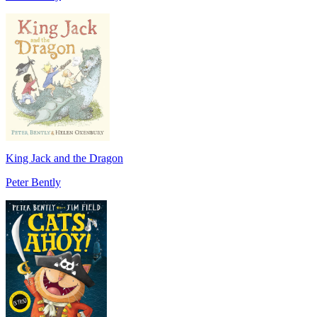
King Jack and the Dragon
Peter Bently