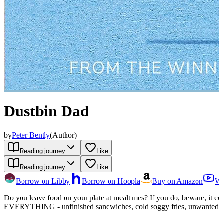
Dustbin Dad
by
Peter Bently
(
Author
)
Reading journey
Like
Reading journey
Like
Borrow on Libby
Borrow on Hoopla
Buy on Amazon
W
Do you leave food on your plate at mealtimes? If you do, beware, it cou
EVERYTHING - unfinished sandwiches, cold soggy fries, unwanted brocc