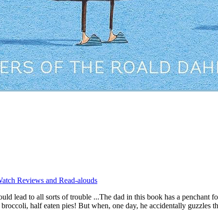
atch Reviews and Read-alouds
ld lead to all sorts of trouble ...The dad in this book has a penchant f
oli, half eaten pies! But when, one day, he accidentally guzzles the 