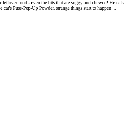
or leftover food - even the bits that are soggy and chewed! He eats
cat's Puss-Pep-Up Powder, strange things start to happen ...