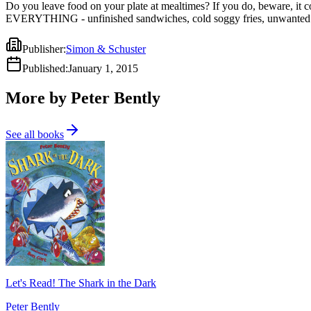
Do you leave food on your plate at mealtimes? If you do, beware, it cou
EVERYTHING - unfinished sandwiches, cold soggy fries, unwanted brocc
Publisher
:
Simon & Schuster
Published
:
January 1, 2015
More by Peter Bently
See all books
Let's Read! The Shark in the Dark
Peter Bently