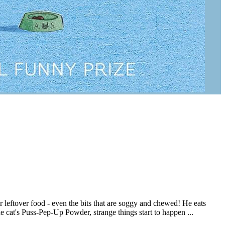
or leftover food - even the bits that are soggy and chewed! He eats
cat's Puss-Pep-Up Powder, strange things start to happen ...