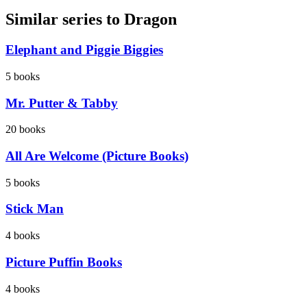
Similar series to Dragon
Elephant and Piggie Biggies
5
books
Mr. Putter & Tabby
20
books
All Are Welcome (Picture Books)
5
books
Stick Man
4
books
Picture Puffin Books
4
books