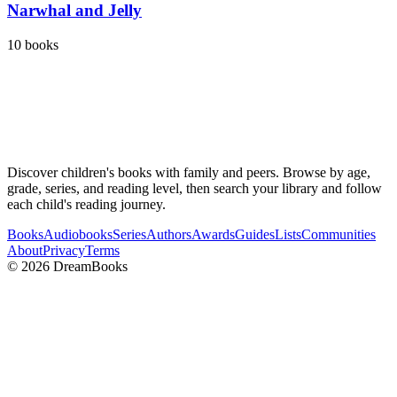
Narwhal and Jelly
10
books
Discover children's books with family and peers. Browse by age,
grade, series, and reading level, then search your library and follow
each child's reading journey.
Books
Audiobooks
Series
Authors
Awards
Guides
Lists
Communities
About
Privacy
Terms
©
2026
DreamBooks