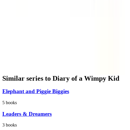
Grumplets and Pests: Zoey and Sassafras #7
Asia Citro
Similar series to Diary of a Wimpy Kid
Elephant and Piggie Biggies
5
books
Leaders & Dreamers
3
books