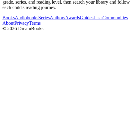
grade, series, and reading level, then search your library and follow
each child's reading journey.
Books
Audiobooks
Series
Authors
Awards
Guides
Lists
Communities
About
Privacy
Terms
©
2026
DreamBooks