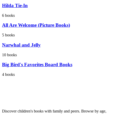
Hilda Tie-In
6
books
All Are Welcome (Picture Books)
5
books
Narwhal and Jelly
10
books
Big Bird's Favorites Board Books
4
books
Discover children's books with family and peers. Browse by age,