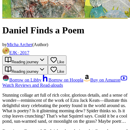
Daniel Finds a Poem
by
Micha Archer
(
Author
)
EJK
·
2017
Reading journey
Like
Reading journey
Like
Borrow on Libby
Borrow on Hoopla
Buy on Amazon
Watch Reviews and Read-alouds
Stunning collage art full of rich color, glorious details, and a sense of
wonder—reminiscent of the work of Ezra Jack Keats—illustrate this
delightful story celebrating the poetry found in the world around us.
What is poetry? Is it glistening morning dew? Spider thinks so. Is it
crisp leaves crunching? That’s what Squirrel says. Could it be a cool
pond, sun-warmed sand, or moonlight on the grass? Maybe poetry is
all of these things, as it is something special for everyone—you just