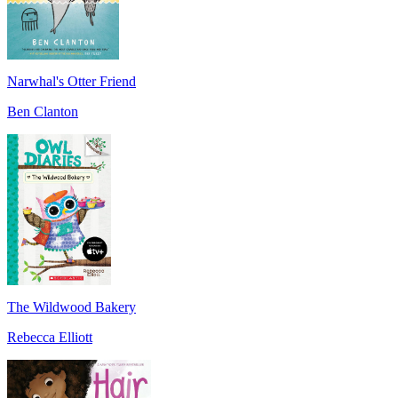
Narwhal's Otter Friend
Ben Clanton
The Wildwood Bakery
Rebecca Elliott