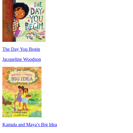
The Day You Begin
Jacqueline Woodson
Kamala and Maya’s Big Idea