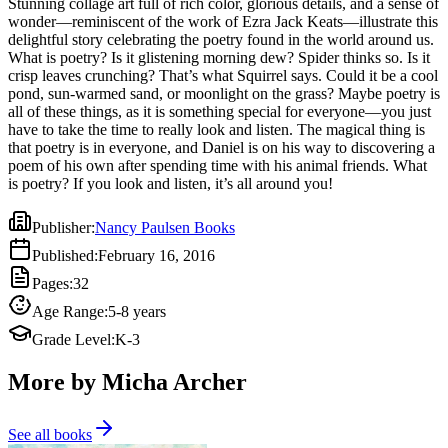
Stunning collage art full of rich color, glorious details, and a sense of
have to take the time to really look and listen. The magical thing is
wonder—reminiscent of the work of Ezra Jack Keats—illustrate this
that poetry is in everyone, and Daniel is on his way to discovering a
delightful story celebrating the poetry found in the world around us.
poem of his own after spending time with his animal friends. What
What is poetry? Is it glistening morning dew? Spider thinks so. Is it
is poetry? If you look and listen, it’s all around you!
crisp leaves crunching? That’s what Squirrel says. Could it be a cool
pond, sun-warmed sand, or moonlight on the grass? Maybe poetry is
all of these things, as it is something special for everyone—you just
have to take the time to really look and listen. The magical thing is
that poetry is in everyone, and Daniel is on his way to discovering a
poem of his own after spending time with his animal friends. What
is poetry? If you look and listen, it’s all around you!
Publisher
:
Nancy Paulsen Books
Published
:
February 16, 2016
Pages
:
32
Age Range
:
5-8 years
Grade Level
:
K-3
More by Micha Archer
See all books