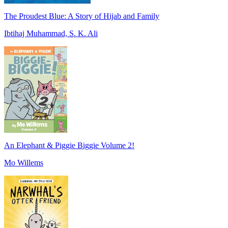
The Proudest Blue: A Story of Hijab and Family
Ibtihaj Muhammad, S. K. Ali
An Elephant & Piggie Biggie Volume 2!
Mo Willems