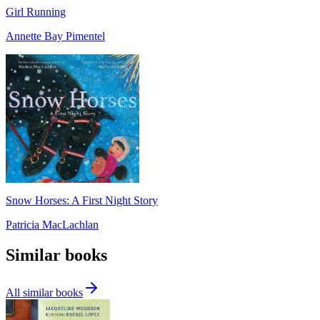
Girl Running
Annette Bay Pimentel
Snow Horses: A First Night Story
Patricia MacLachlan
Similar books
All similar books