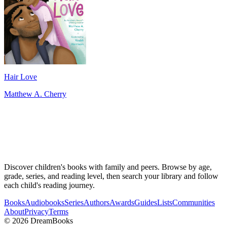
Hair Love
Matthew A. Cherry
Discover children's books with family and peers. Browse by age,
grade, series, and reading level, then search your library and follow
each child's reading journey.
Books
Audiobooks
Series
Authors
Awards
Guides
Lists
Communities
About
Privacy
Terms
©
2026
DreamBooks