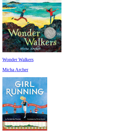
Wonder Walkers
Micha Archer