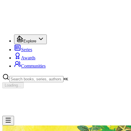
Explore
Series
Awards
Communities
⌘
K
Loading...