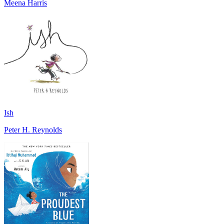
Meena Harris
Ish
Peter H. Reynolds