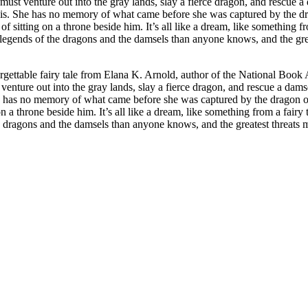
ust venture out into the gray lands, slay a fierce dragon, and rescue a 
 She has no memory of what came before she was captured by the drago
beside him. It’s all like a dream, like something from a fairy tale. As Ama follows Emory to th
he legends of the dragons and the damsels than anyone knows, and the gr
ttable fairy tale from Elana K. Arnold, author of the National Book A
enture out into the gray lands, slay a fierce dragon, and rescue a dams
has no memory of what came before she was captured by the dragon or 
g on a throne beside him. It’s all like a dream, like something from a f
 the dragons and the damsels than anyone knows, and the greatest threats 