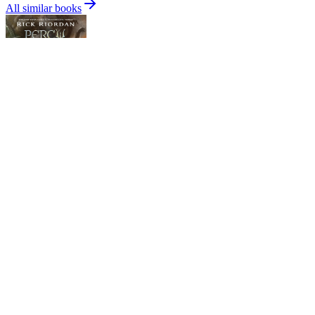
All similar books
Percy Jackson and the Olympians, Book Five: The Last Olympian
Rick Riordan