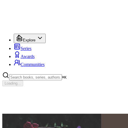
Explore
Series
Awards
Communities
⌘
K
Loading...