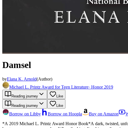
Damsel
by
Elana K. Arnold
(
Author
)
Michael L. Printz Award for Teen Literature
·
Honor 2019
Reading journey
Like
Reading journey
Like
Borrow on Libby
Borrow on Hoopla
Buy on Amazon
W
*A 2019 Michael L. Printz Award Honor Book*A dark, twisted, unforge