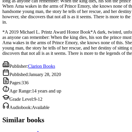
long as anyone can remember: When the king dies, his son the prince m
When Ama wakes in the arms of Prince Emory, she knows none of this.
handsome young man, the story he tells of her rescue, and her destiny of sitting on a throne 
however, she discovers that not all is as it seems. There is more to t
in.
*A 2019 Michael L. Printz Award Honor Book*A dark, twisted, unforge
as anyone can remember: When the king dies, his son the prince must v
Ama wakes in the arms of Prince Emory, she knows none of this. She 
young man, the story he tells of her rescue, and her destiny of sittin
discovers that not all is as it seems. There is more to the legends of
Publisher
:
Clarion Books
Published
:
January 28, 2020
Pages
:
336
Age Range
:
14 years and up
Grade Level
:
9-12
Audiobook
:
Available
Similar books