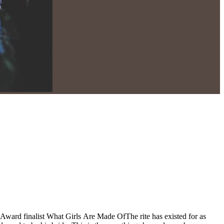
Award finalist What Girls Are Made OfThe rite has existed for as