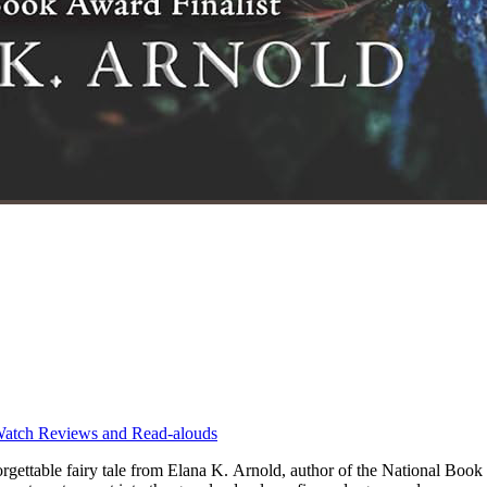
atch Reviews and Read-alouds
ttable fairy tale from Elana K. Arnold, author of the National Book 