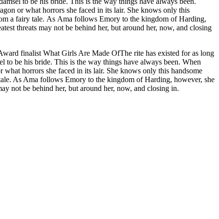
damsel to be his bride. This is the way things have always been.
n or what horrors she faced in its lair. She knows only this
e kingdom of Harding,
eatest threats may not be behind her, but around her, now, and closing
ward finalist What Girls Are Made OfThe rite has existed for as long
el to be his bride. This is the way things have always been. When
what horrors she faced in its lair. She knows only this handsome
airy tale. As Ama follows Emory to the kingdom of Harding, however, she
may not be behind her, but around her, now, and closing in.