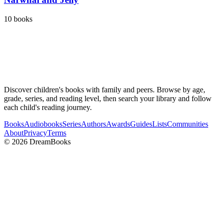
10
books
Discover children's books with family and peers. Browse by age,
grade, series, and reading level, then search your library and follow
each child's reading journey.
Books
Audiobooks
Series
Authors
Awards
Guides
Lists
Communities
About
Privacy
Terms
©
2026
DreamBooks