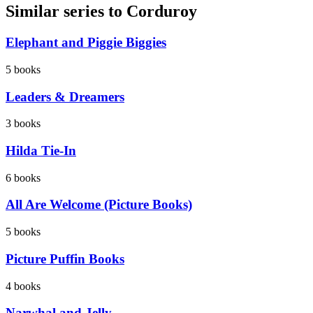
Similar series to Corduroy
Elephant and Piggie Biggies
5
books
Leaders & Dreamers
3
books
Hilda Tie-In
6
books
All Are Welcome (Picture Books)
5
books
Picture Puffin Books
4
books
Narwhal and Jelly