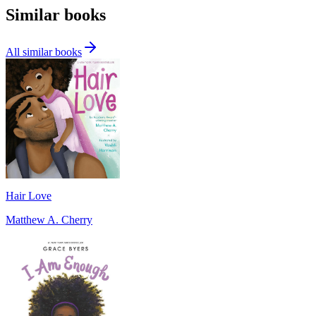
Similar books
All similar books
Hair Love
Matthew A. Cherry