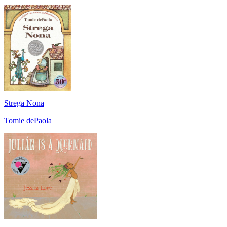
Strega Nona
Tomie dePaola