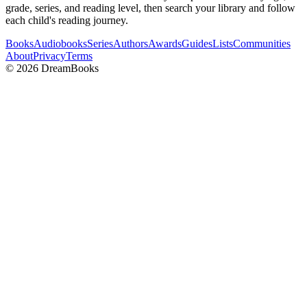
grade, series, and reading level, then search your library and follow
each child's reading journey.
Books
Audiobooks
Series
Authors
Awards
Guides
Lists
Communities
About
Privacy
Terms
©
2026
DreamBooks