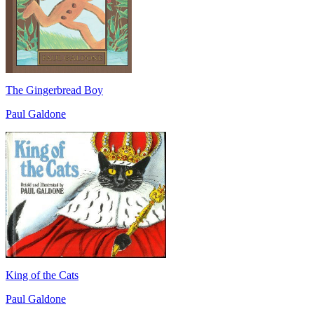
The Gingerbread Boy
Paul Galdone
King of the Cats
Paul Galdone