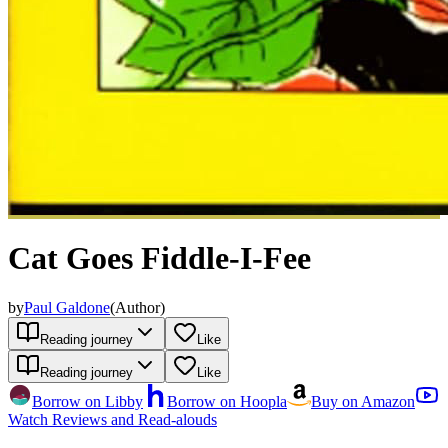
Cat Goes Fiddle-I-Fee
by
Paul Galdone
(
Author
)
Reading journey
Like
Reading journey
Like
Borrow on Libby
Borrow on Hoopla
Buy on Amazon
Watch Reviews and Read-alouds