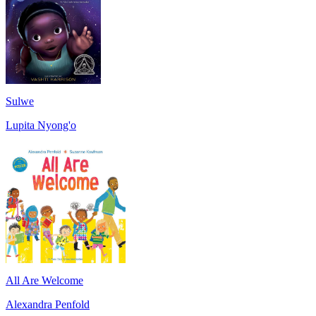
Sulwe
Lupita Nyong'o
All Are Welcome
Alexandra Penfold