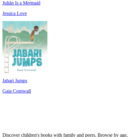
Julián Is a Mermaid
Jessica Love
Jabari Jumps
Gaia Cornwall
Discover children's books with family and peers. Browse by age,