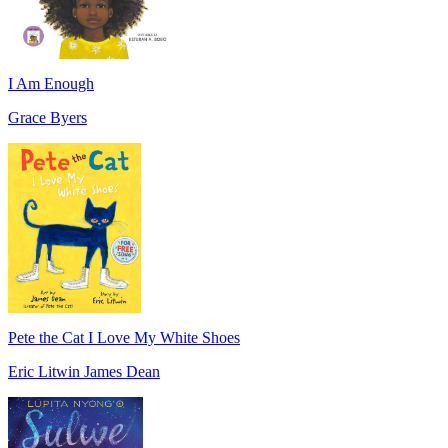
I Am Enough
Grace Byers
Pete the Cat I Love My White Shoes
Eric Litwin James Dean