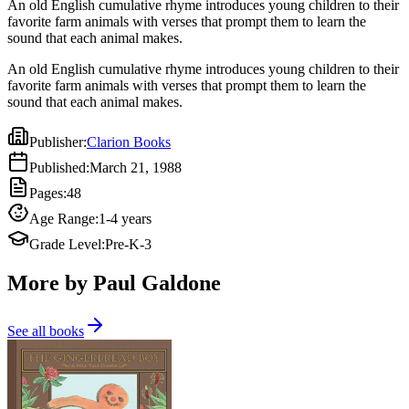
An old English cumulative rhyme introduces young children to their
favorite farm animals with verses that prompt them to learn the
sound that each animal makes.
An old English cumulative rhyme introduces young children to their
favorite farm animals with verses that prompt them to learn the
sound that each animal makes.
Publisher
:
Clarion Books
Published
:
March 21, 1988
Pages
:
48
Age Range
:
1-4 years
Grade Level
:
Pre-K-3
More by Paul Galdone
See all books