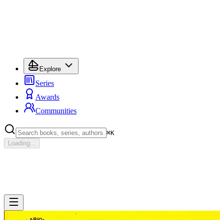
Explore
Series
Awards
Communities
⌘
K
Loading...