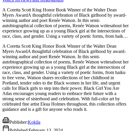
A Coretta Scott King Honor Book Winner of the Walter Dean
Myers AwardA thoughtful celebration of Black girlhood by award-
winning author and poet Renée Watson. In this semi-
autobiographical collection of poems, Renée Watson writesabout her
experience growing up as a young Black girl at the intersections of
race, class, and gender. Using a variety of poetic forms, from haiku
to free verse, Watson shares recollections of her childhood in
A Coretta Scott King Honor Book Winner of the Walter Dean
Portland, tender odes to the Black women in her life, and urgent
Myers AwardA thoughtful celebration of Black girlhood by award-
calls for Black girls to step into their power. Black Girl You Are
winning author and poet Renée Watson. In this semi-
Atlas encourages young readers to embrace their future with a
autobiographical collection of poems, Renée Watson writesabout her
strong sense of sisterhood and celebration. With full-color art by
experience growing up as a young Black girl at the intersections of
celebrated fine artist Ekua Holmes throughout, this collection offers
race, class, and gender. Using a variety of poetic forms, from haiku
guidance and is a gift for anyone who reads it.
to free verse, Watson shares recollections of her childhood in
Portland, tender odes to the Black women in her life, and urgent
calls for Black girls to step into their power. Black Girl You Are
Atlas encourages young readers to embrace their future with a
strong sense of sisterhood and celebration. With full-color art by
celebrated fine artist Ekua Holmes throughout, this collection offers
guidance and is a gift for anyone who reads it.
Publisher
:
Kokila
Published
:
February 13, 2024