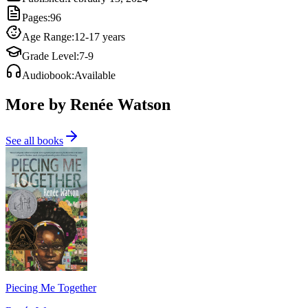
Pages
:
96
Age Range
:
12-17 years
Grade Level
:
7-9
Audiobook
:
Available
More by Renée Watson
See all books
Piecing Me Together