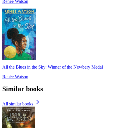
Renée Watson
All the Blues in the Sky: Winner of the Newbery Medal
Renée Watson
Similar books
All similar books