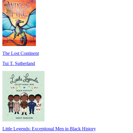
The Lost Continent
Tui T. Sutherland
Little Legends: Exceptional Men in Black History