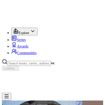
Explore
Series
Awards
Communities
⌘
K
Loading...