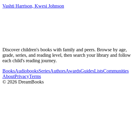
Vashti Harrison, Kwesi Johnson
Discover children's books with family and peers. Browse by age,
grade, series, and reading level, then search your library and follow
each child's reading journey.
Books
Audiobooks
Series
Authors
Awards
Guides
Lists
Communities
About
Privacy
Terms
©
2026
DreamBooks