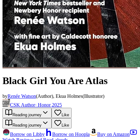
Black Girl You Are Atlas
by
Renée Watson
(
Author
)
,
Ekua Holmes
(
Illustrator
)
CSK Author
·
Honor 2025
Reading journey
Like
Reading journey
Like
Borrow on Libby
Borrow on Hoopla
Buy on Amazon
Watch Reviews and Read-alouds