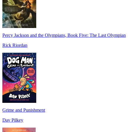
Percy Jackson and the Olympians, Book Five: The Last Olympian
Rick Riordan
Grime and Punishment
Dav Pilkey