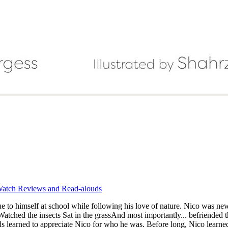
atch Reviews and Read-alouds
true to himself at school while following his love of nature. Nico was 
ds learned to appreciate Nico for who he was. Before long, Nico learned