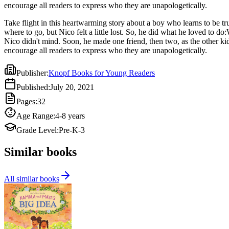
encourage all readers to express who they are unapologetically.
Take flight in this heartwarming story about a boy who learns to be 
where to go, but Nico felt a little lost. So, he did what he loved to
Nico didn't mind. Soon, he made one friend, then two, as the other ki
encourage all readers to express who they are unapologetically.
Publisher
:
Knopf Books for Young Readers
Published
:
July 20, 2021
Pages
:
32
Age Range
:
4-8 years
Grade Level
:
Pre-K-3
Similar books
All similar books