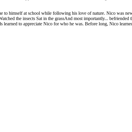
true to himself at school while following his love of nature. Nico was 
 do:Watched the insects Sat in the grassAnd most importantly... befrie
ds learned to appreciate Nico for who he was. Before long, Nico learned