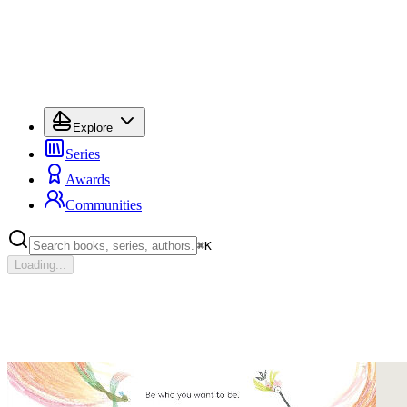
Explore
Series
Awards
Communities
⌘
K
Loading...