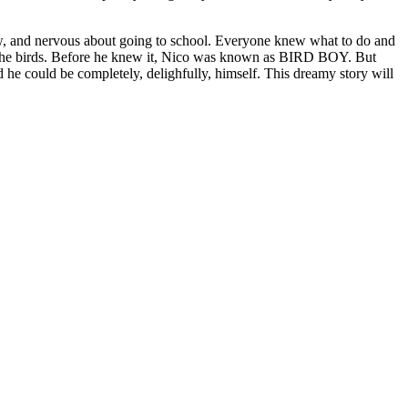
new, and nervous about going to school. Everyone knew what to do and
nded the birds. Before he knew it, Nico was known as BIRD BOY. But
 he could be completely, delighfully, himself. This dreamy story will