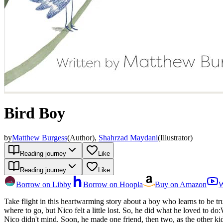
Bird Boy
by
Matthew Burgess
(
Author
)
,
Shahrzad Maydani
(
Illustrator
)
Reading journey
Like
Reading journey
Like
Borrow on Libby
Borrow on Hoopla
Buy on Amazon
W
Take flight in this heartwarming story about a boy who learns to be 
where to go, but Nico felt a little lost. So, he did what he loved to do:Watched the insects Sat in the grassAnd most importantly... befriended the birds. Before he knew it, Nico was known as BIRD BOY. But
Nico didn't mind. Soon, he made one friend, then two, as the other ki