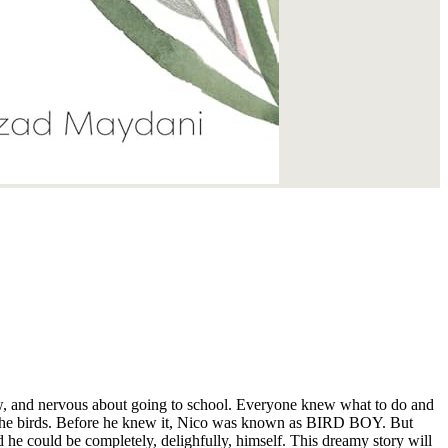
new, and nervous about going to school. Everyone knew what to do and
 he could be completely, delighfully, himself. This dreamy story will