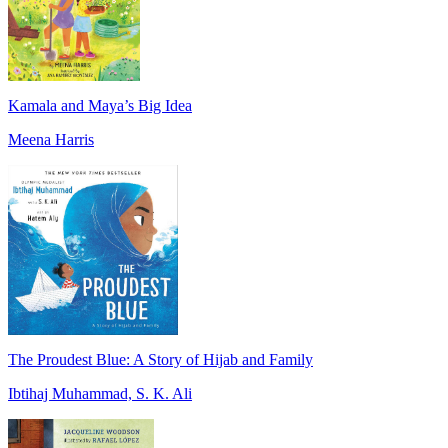
Kamala and Maya’s Big Idea
Meena Harris
The Proudest Blue: A Story of Hijab and Family
Ibtihaj Muhammad, S. K. Ali