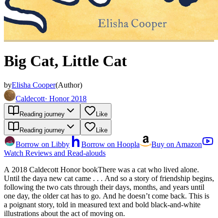
Big Cat, Little Cat
by
Elisha Cooper
(
Author
)
Caldecott
·
Honor 2018
Reading journey
Like
Reading journey
Like
Borrow on Libby
Borrow on Hoopla
Buy on Amazon
Watch Reviews and Read-alouds
A 2018 Caldecott Honor bookThere was a cat who lived alone.
Until the daya new cat came . . . And so a story of friendship begins,
following the two cats through their days, months, and years until
one day, the older cat has to go. And he doesn’t come back. This is
a poignant story, told in measured text and bold black-and-white
illustrations about the act of moving on.