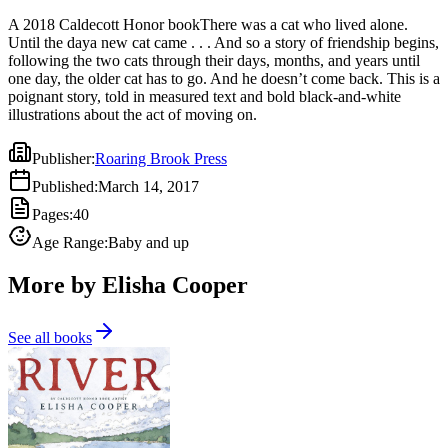
A 2018 Caldecott Honor bookThere was a cat who lived alone.
Until the daya new cat came . . . And so a story of friendship begins,
following the two cats through their days, months, and years until
one day, the older cat has to go. And he doesn’t come back. This is a
poignant story, told in measured text and bold black-and-white
illustrations about the act of moving on.
Publisher
:
Roaring Brook Press
Published
:
March 14, 2017
Pages
:
40
Age Range
:
Baby and up
More by Elisha Cooper
See all books