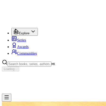
Explore
Series
Awards
Communities
⌘
K
Loading...