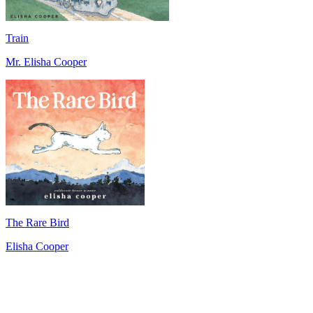
Train
Mr. Elisha Cooper
The Rare Bird
Elisha Cooper