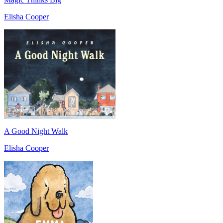
Elisha Cooper
A Good Night Walk
Elisha Cooper