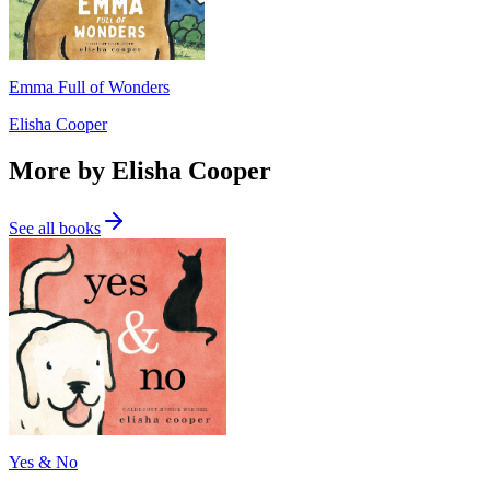
Emma Full of Wonders
Elisha Cooper
More by Elisha Cooper
See all books
Yes & No