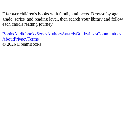
Discover children's books with family and peers. Browse by age,
grade, series, and reading level, then search your library and follow
each child's reading journey.
Books
Audiobooks
Series
Authors
Awards
Guides
Lists
Communities
About
Privacy
Terms
©
2026
DreamBooks