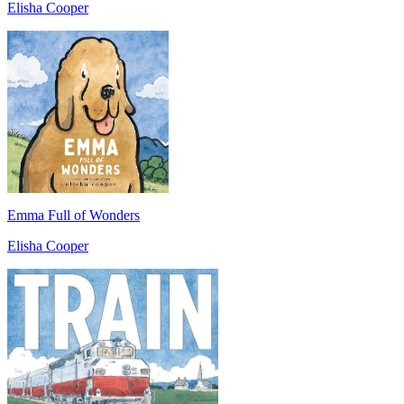
Elisha Cooper
Emma Full of Wonders
Elisha Cooper