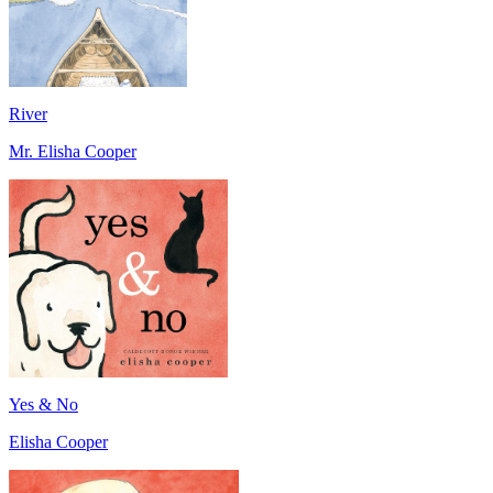
River
Mr. Elisha Cooper
Yes & No
Elisha Cooper