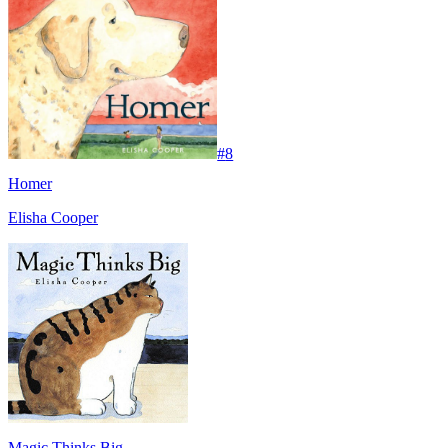
#
8
Homer
Elisha Cooper
Magic Thinks Big