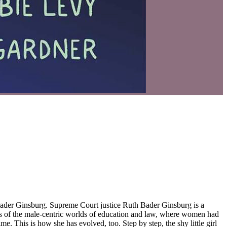
 Bader Ginsburg is a
aks of the male-centric worlds of education and law, where women had
e. This is how she has evolved, too. Step by step, the shy little girl