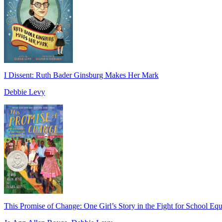
I Dissent: Ruth Bader Ginsburg Makes Her Mark
Debbie Levy
This Promise of Change: One Girl’s Story in the Fight for School Equ