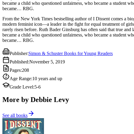
became a child who questioned unfairness, who became a student who 
became… RBG.
From the New York Times bestselling author of I Dissent comes a bio
modern feminist icon—a leader in the fight for equal treatment of gir
rarely risen before. Ruth Bader Ginsburg has often said that true and l
became a child who questioned unfairness, who became a student who 
became… RBG.
Publisher
:
Simon & Schuster Books for Young Readers
Published
:
November 5, 2019
Pages
:
208
Age Range
:
10 years and up
Grade Level
:
5-6
More by Debbie Levy
See all books