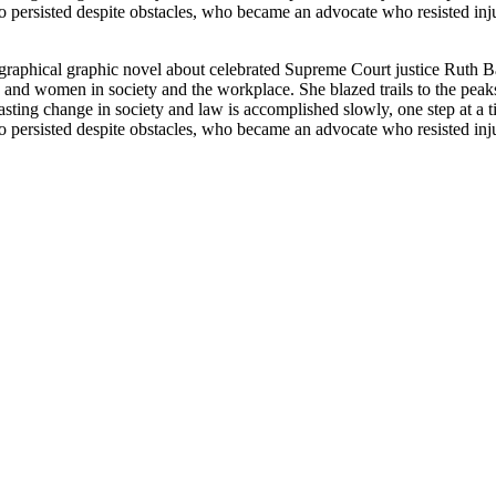
persisted despite obstacles, who became an advocate who resisted inj
graphical graphic novel about celebrated Supreme Court justice Ruth 
ls and women in society and the workplace. She blazed trails to the pe
asting change in society and law is accomplished slowly, one step at a tim
persisted despite obstacles, who became an advocate who resisted inj