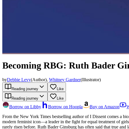
Becoming RBG: Ruth Bader Gins
by
Debbie Levy
(
Author
)
,
Whitney Gardner
(
Illustrator
)
Reading journey
Like
Reading journey
Like
Borrow on Libby
Borrow on Hoopla
Buy on Amazon
W
From the New York Times bestselling author of I Dissent comes a biographical graphic no
modern feminist icon—a leader in the fight for equal treatment of gir
rarely risen before. Ruth Bader Ginsburg has often said that true and l