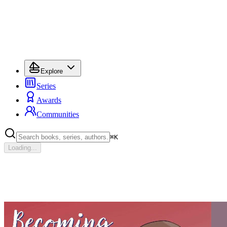
Explore
Series
Awards
Communities
⌘
K
Loading...