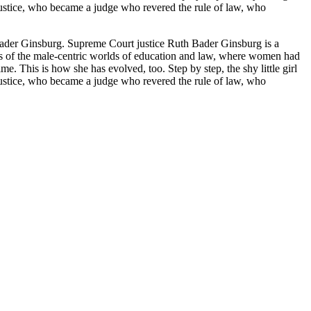
ustice, who became a judge who revered the rule of law, who
Bader Ginsburg. Supreme Court justice Ruth Bader Ginsburg is a
aks of the male-centric worlds of education and law, where women had
e. This is how she has evolved, too. Step by step, the shy little girl
ustice, who became a judge who revered the rule of law, who