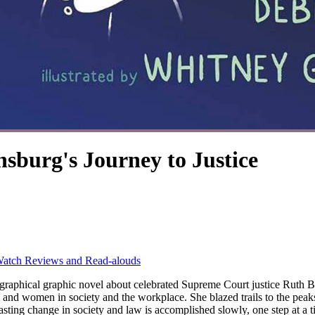
burg's Journey to Justice
atch Reviews and Read-alouds
vel about celebrated Supreme Court justice Ruth Bader Ginsburg. Supreme Court justice Ruth
ls and women in society and the workplace. She blazed trails to the pe
asting change in society and law is accomplished slowly, one step at a tim