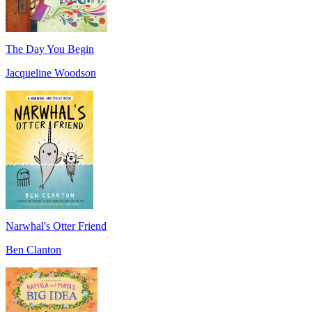
The Day You Begin
Jacqueline Woodson
Narwhal's Otter Friend
Ben Clanton