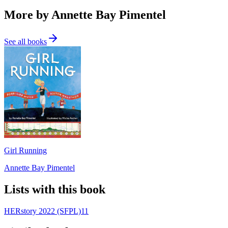
More by Annette Bay Pimentel
See all books
Girl Running
Annette Bay Pimentel
Lists with this book
HERstory 2022 (SFPL)
11