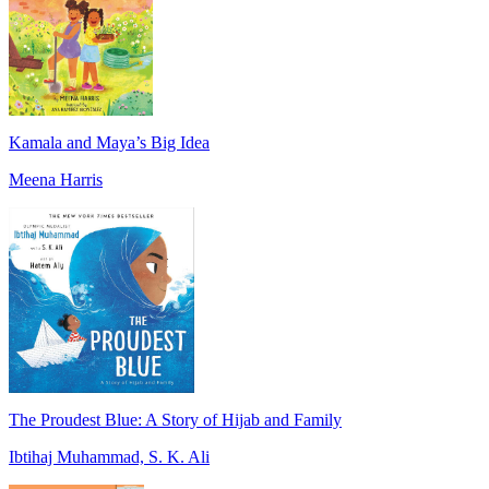
Kamala and Maya’s Big Idea
Meena Harris
The Proudest Blue: A Story of Hijab and Family
Ibtihaj Muhammad, S. K. Ali