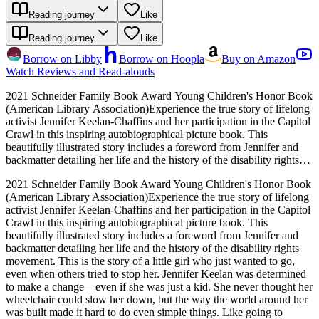
Reading journey
Like
Reading journey
Like
Borrow on Libby
Borrow on Hoopla
Buy on Amazon
Watch Reviews and Read-alouds
2021 Schneider Family Book Award Young Children's Honor Book
(American Library Association)Experience the true story of lifelong
activist Jennifer Keelan-Chaffins and her participation in the Capitol
Crawl in this inspiring autobiographical picture book. This
beautifully illustrated story includes a foreword from Jennifer and
backmatter detailing her life and the history of the disability rights
movement. This is the story of a little girl who just wanted to go,
2021 Schneider Family Book Award Young Children's Honor Book
even when others tried to stop her. Jennifer Keelan was determined
(American Library Association)Experience the true story of lifelong
to make a change―even if she was just a kid. She never thought her
activist Jennifer Keelan-Chaffins and her participation in the Capitol
wheelchair could slow her down, but the way the world around her
Crawl in this inspiring autobiographical picture book. This
was built made it hard to do even simple things. Like going to
beautifully illustrated story includes a foreword from Jennifer and
school, or eating lunch in the cafeteria. Jennifer knew that everyone
backmatter detailing her life and the history of the disability rights
deserves a voice! Then the Americans with Disabilities Act, a law
movement. This is the story of a little girl who just wanted to go,
that would make public spaces much more accessible to people with
even when others tried to stop her. Jennifer Keelan was determined
disabilities, was proposed to Congress. And to make sure it passed,
to make a change―even if she was just a kid. She never thought her
Jennifer went to the steps of the Capitol building in Washington DC
wheelchair could slow her down, but the way the world around her
to convince them. And, without her wheelchair, she climbed. ALL
was built made it hard to do even simple things. Like going to
THE WAY TO THE TOP!A Rise: A Feminist Book Project