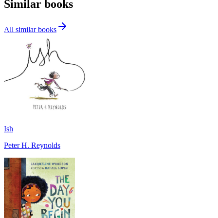
Similar books
All similar books
Ish
Peter H. Reynolds