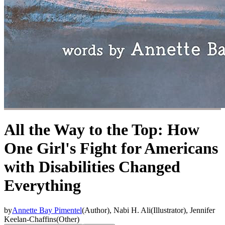
All the Way to the Top: How
One Girl's Fight for Americans
with Disabilities Changed
Everything
by
Annette Bay Pimentel
(
Author
)
,
Nabi H. Ali
(
Illustrator
)
,
Jennifer
Keelan-Chaffins
(
Other
)