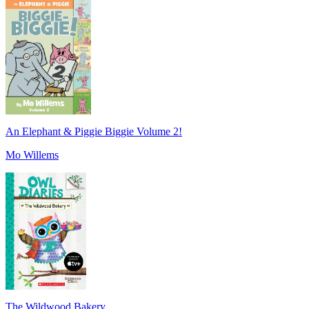
An Elephant & Piggie Biggie Volume 2!
Mo Willems
The Wildwood Bakery