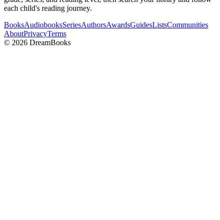
each child's reading journey.
Books
Audiobooks
Series
Authors
Awards
Guides
Lists
Communities
About
Privacy
Terms
©
2026
DreamBooks