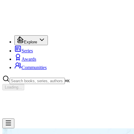
Explore
Series
Awards
Communities
⌘
K
Loading...