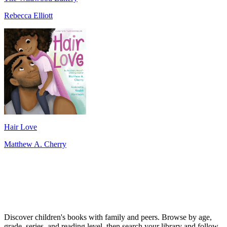
Rebecca Elliott
Hair Love
Matthew A. Cherry
Discover children's books with family and peers. Browse by age,
grade, series, and reading level, then search your library and follow