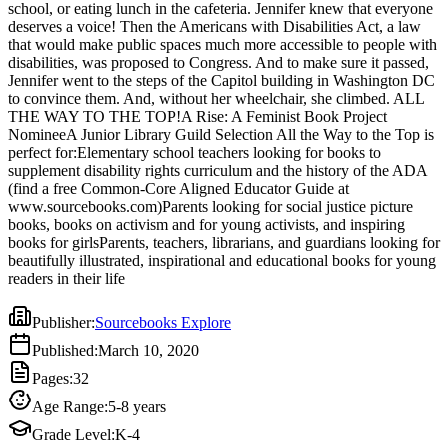
school, or eating lunch in the cafeteria. Jennifer knew that everyone
NomineeA Junior Library Guild Selection All the Way to the Top is
deserves a voice! Then the Americans with Disabilities Act, a law
perfect for:Elementary school teachers looking for books to
that would make public spaces much more accessible to people with
supplement disability rights curriculum and the history of the ADA
disabilities, was proposed to Congress. And to make sure it passed,
(find a free Common-Core Aligned Educator Guide at
Jennifer went to the steps of the Capitol building in Washington DC
www.sourcebooks.com)Parents looking for social justice picture
to convince them. And, without her wheelchair, she climbed. ALL
books, books on activism and for young activists, and inspiring
THE WAY TO THE TOP!A Rise: A Feminist Book Project
books for girlsParents, teachers, librarians, and guardians looking for
NomineeA Junior Library Guild Selection All the Way to the Top is
beautifully illustrated, inspirational and educational books for young
perfect for:Elementary school teachers looking for books to
readers in their life
supplement disability rights curriculum and the history of the ADA
(find a free Common-Core Aligned Educator Guide at
www.sourcebooks.com)Parents looking for social justice picture
books, books on activism and for young activists, and inspiring
books for girlsParents, teachers, librarians, and guardians looking for
beautifully illustrated, inspirational and educational books for young
readers in their life
Publisher
:
Sourcebooks Explore
Published
:
March 10, 2020
Pages
:
32
Age Range
:
5-8 years
Grade Level
:
K-4